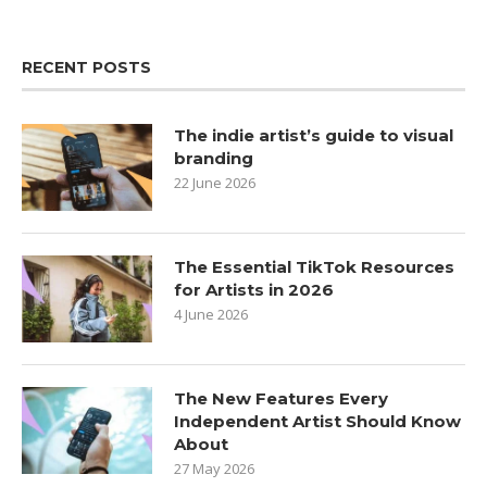
RECENT POSTS
The indie artist’s guide to visual
branding
22 June 2026
The Essential TikTok Resources
for Artists in 2026
4 June 2026
The New Features Every
Independent Artist Should Know
About
27 May 2026