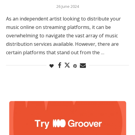
26 June 2024
As an independent artist looking to distribute your
music online on streaming platforms, it can be
overwhelming to navigate the vast array of music
distribution services available. However, there are
certain platforms that stand out from the …