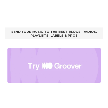
SEND YOUR MUSIC TO THE BEST BLOGS, RADIOS,
PLAYLISTS, LABELS & PROS