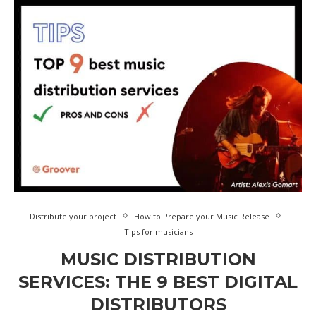
Distribute your project
How to Prepare your Music Release
Tips for musicians
MUSIC DISTRIBUTION
SERVICES: THE 9 BEST DIGITAL
DISTRIBUTORS