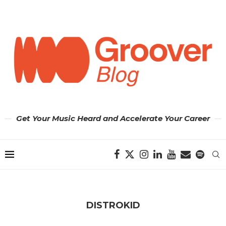
Get Your Music Heard and Accelerate Your Career
DISTROKID