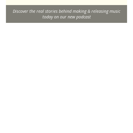
Discover the real stories behind making & releasing music
today on our new podcast