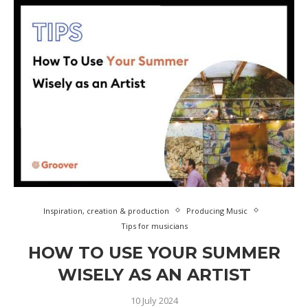
Inspiration, creation & production
Producing Music
Tips for musicians
HOW TO USE YOUR SUMMER
WISELY AS AN ARTIST
10 July 2024