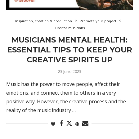
Inspiration, creation & production
Promote your project
Tips for musicians
MUSICIANS MENTAL HEALTH:
ESSENTIAL TIPS TO KEEP YOUR
CREATIVE SPIRITS UP
23 June 2023
Music has the power to move people, affect their
emotions, and connect them to others in a very
positive way. However, the creative process and the
reality of the music industry …