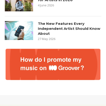
4 June 2026
The New Features Every
Independent Artist Should Know
About
27 May 2026