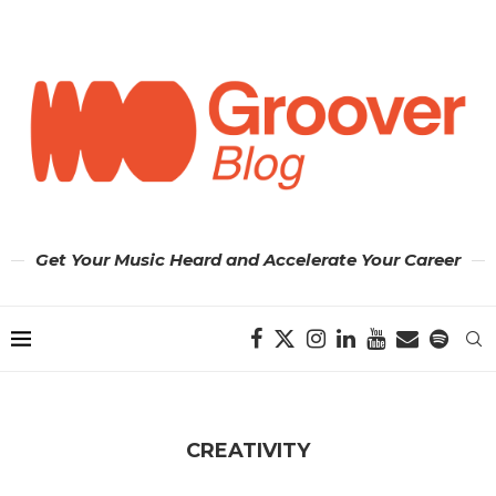
Get Your Music Heard and Accelerate Your Career
CREATIVITY