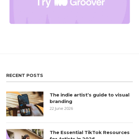
RECENT POSTS
The indie artist’s guide to visual
branding
22 June 2026
The Essential TikTok Resources
for Artists in 2026