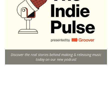
Discover the real stories behind making & releasing music
today on our new podcast