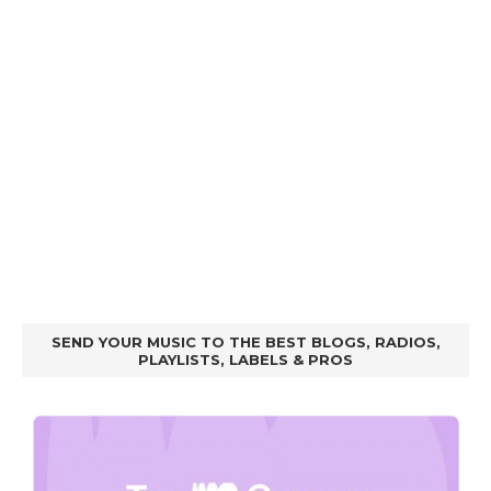
SEND YOUR MUSIC TO THE BEST BLOGS, RADIOS,
PLAYLISTS, LABELS & PROS