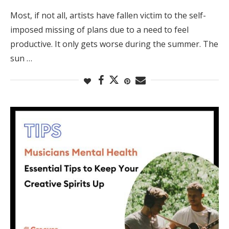
Most, if not all, artists have fallen victim to the self-
imposed missing of plans due to a need to feel
productive. It only gets worse during the summer. The
sun …