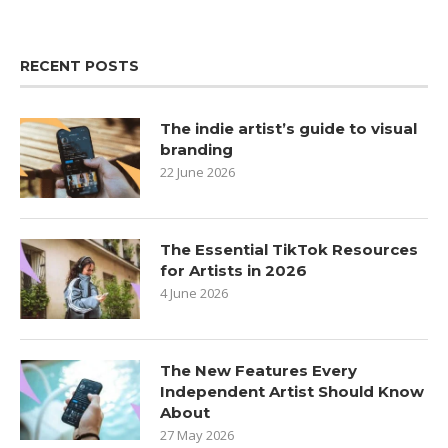
RECENT POSTS
The indie artist’s guide to visual
branding
22 June 2026
The Essential TikTok Resources
for Artists in 2026
4 June 2026
The New Features Every
Independent Artist Should Know
About
27 May 2026