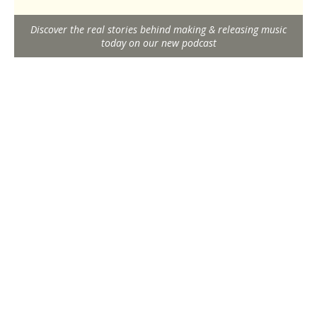
Discover the real stories behind making & releasing music
today on our new podcast