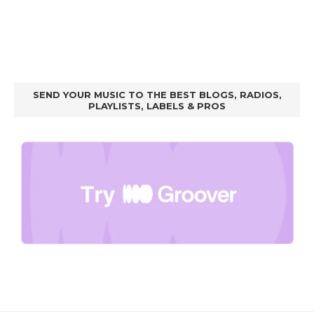
SEND YOUR MUSIC TO THE BEST BLOGS, RADIOS,
PLAYLISTS, LABELS & PROS