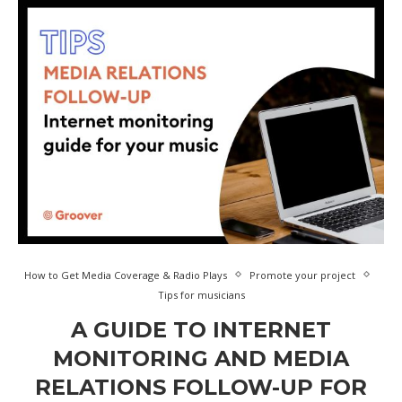
How to Get Media Coverage & Radio Plays
Promote your project
Tips for musicians
A GUIDE TO INTERNET
MONITORING AND MEDIA
RELATIONS FOLLOW-UP FOR