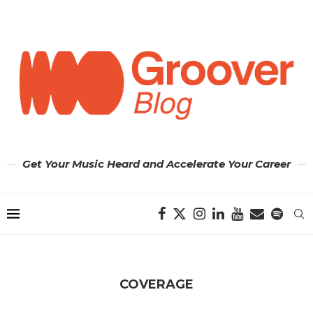
Get Your Music Heard and Accelerate Your Career
COVERAGE