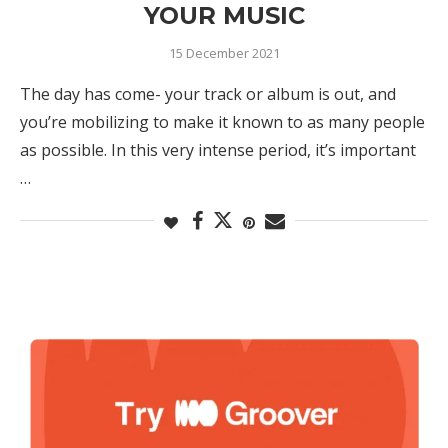
YOUR MUSIC
15 December 2021
The day has come- your track or album is out, and
you’re mobilizing to make it known to as many people
as possible. In this very intense period, it’s important
…