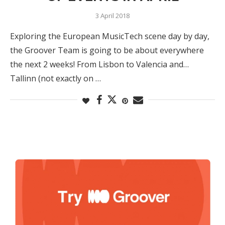
3 April 2018
Exploring the European MusicTech scene day by day,
the Groover Team is going to be about everywhere
the next 2 weeks! From Lisbon to Valencia and…
Tallinn (not exactly on …