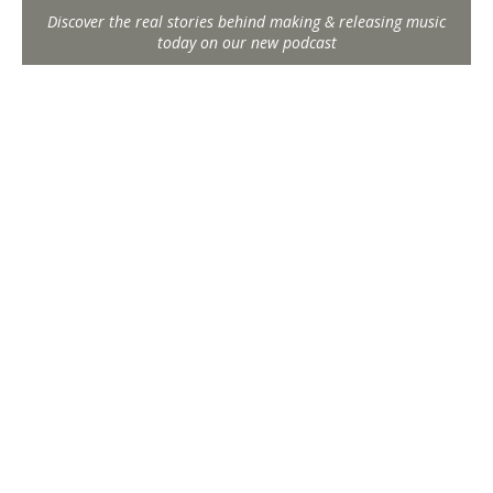
Discover the real stories behind making & releasing music
today on our new podcast