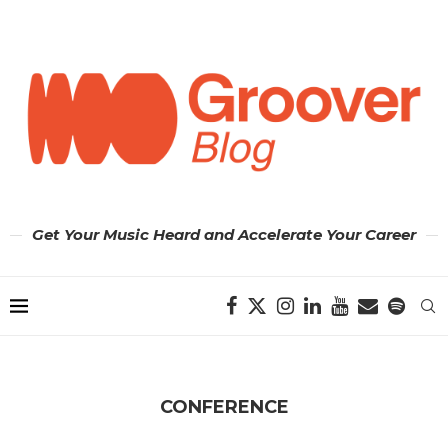
Get Your Music Heard and Accelerate Your Career
CONFERENCE