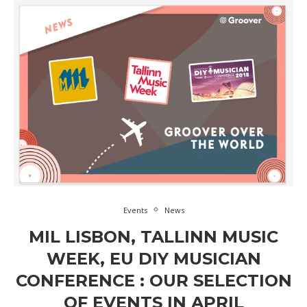
Events
News
MIL LISBON, TALLINN MUSIC
WEEK, EU DIY MUSICIAN
CONFERENCE : OUR SELECTION
OF EVENTS IN APRIL