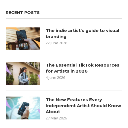
RECENT POSTS
The indie artist’s guide to visual
branding
22 June 2026
The Essential TikTok Resources
for Artists in 2026
4 June 2026
The New Features Every
Independent Artist Should Know
About
27 May 2026