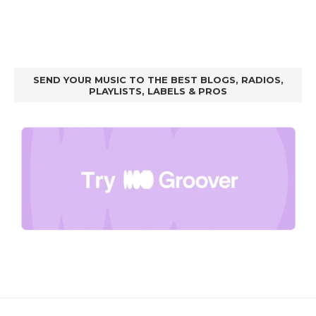
SEND YOUR MUSIC TO THE BEST BLOGS, RADIOS,
PLAYLISTS, LABELS & PROS