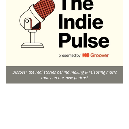
Discover the real stories behind making & releasing music
today on our new podcast