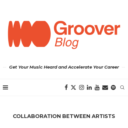
Get Your Music Heard and Accelerate Your Career
COLLABORATION BETWEEN ARTISTS