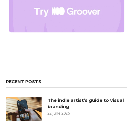
RECENT POSTS
The indie artist’s guide to visual
branding
22 June 2026