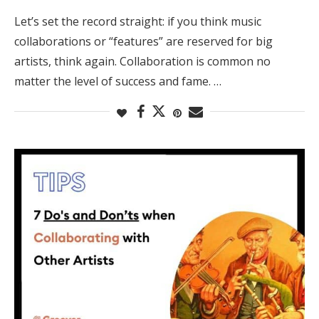
Let’s set the record straight: if you think music
collaborations or “features” are reserved for big
artists, think again. Collaboration is common no
matter the level of success and fame. …