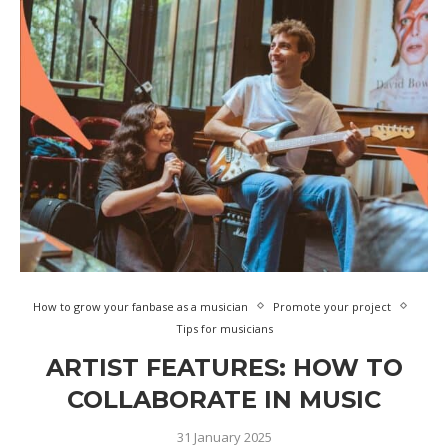
How to grow your fanbase as a musician
Promote your project
Tips for musicians
ARTIST FEATURES: HOW TO
COLLABORATE IN MUSIC
31 January 2025