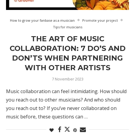
How to grow your fanbase as a musician
Promote your project
Tips for musicians
THE ART OF MUSIC
COLLABORATION: 7 DO’S AND
DON’TS WHEN PARTNERING
WITH OTHER ARTISTS
7 November 2023
Music collaboration can feel intimidating. How should
you reach out to other musicians? And who should
you reach out to? If you’ve never collaborated on
music before, these questions can …