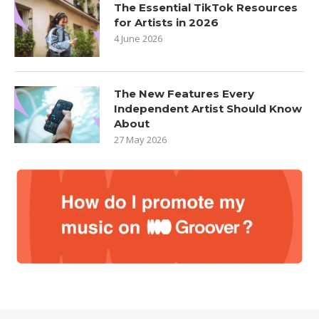
The Essential TikTok Resources
for Artists in 2026
4 June 2026
The New Features Every
Independent Artist Should Know
About
27 May 2026