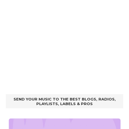
SEND YOUR MUSIC TO THE BEST BLOGS, RADIOS,
PLAYLISTS, LABELS & PROS