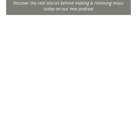
Discover the real stories behind making & releasing music
today on our new podcast