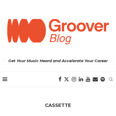
Get Your Music Heard and Accelerate Your Career
CASSETTE