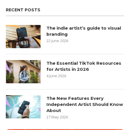
RECENT POSTS
The indie artist’s guide to visual
branding
22 June 2026
The Essential TikTok Resources
for Artists in 2026
4 June 2026
The New Features Every
Independent Artist Should Know
About
27 May 2026