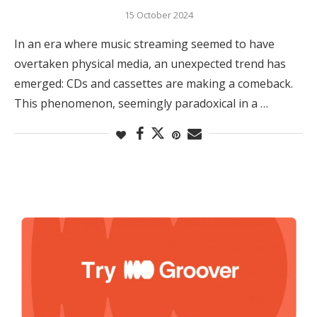
15 October 2024
In an era where music streaming seemed to have
overtaken physical media, an unexpected trend has
emerged: CDs and cassettes are making a comeback.
This phenomenon, seemingly paradoxical in a …