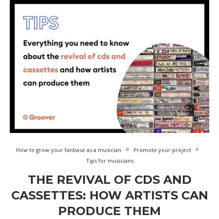
How to grow your fanbase as a musician
Promote your project
Tips for musicians
THE REVIVAL OF CDS AND
CASSETTES: HOW ARTISTS CAN
PRODUCE THEM