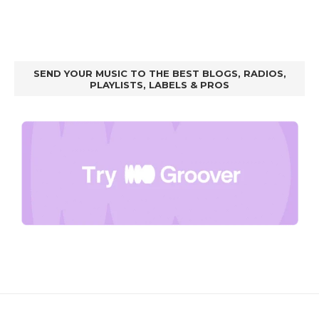
SEND YOUR MUSIC TO THE BEST BLOGS, RADIOS,
PLAYLISTS, LABELS & PROS