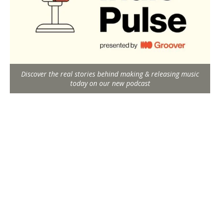
Discover the real stories behind making & releasing music
today on our new podcast