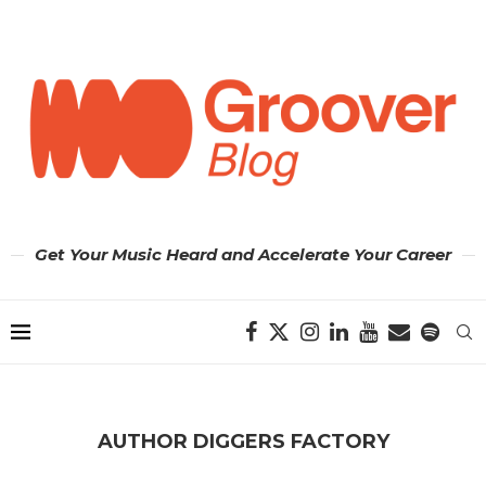
Get Your Music Heard and Accelerate Your Career
AUTHOR
DIGGERS FACTORY