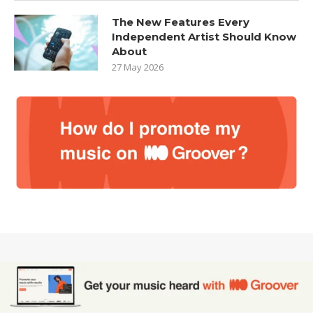
The New Features Every
Independent Artist Should Know
About
27 May 2026