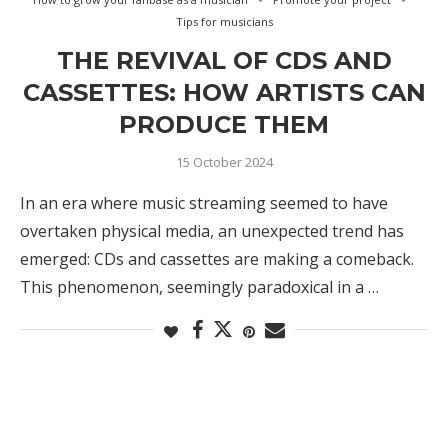
Tips for musicians
THE REVIVAL OF CDS AND
CASSETTES: HOW ARTISTS CAN
PRODUCE THEM
15 October 2024
In an era where music streaming seemed to have
overtaken physical media, an unexpected trend has
emerged: CDs and cassettes are making a comeback.
This phenomenon, seemingly paradoxical in a …