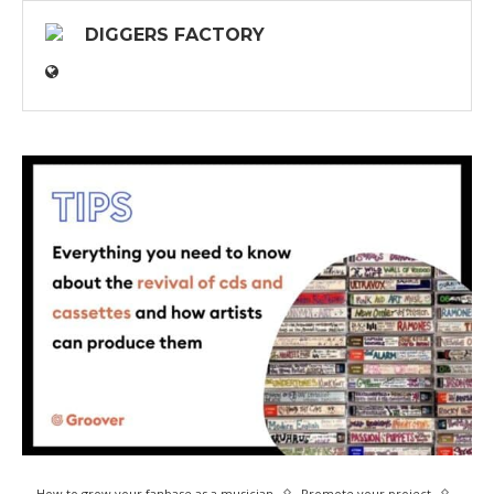
DIGGERS FACTORY
How to grow your fanbase as a musician
Promote your project