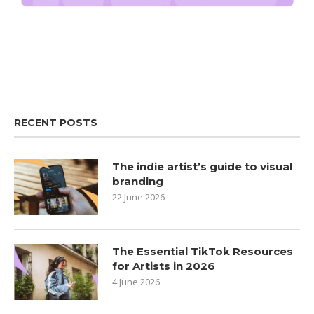
RECENT POSTS
The indie artist’s guide to visual
branding
22 June 2026
The Essential TikTok Resources
for Artists in 2026
4 June 2026