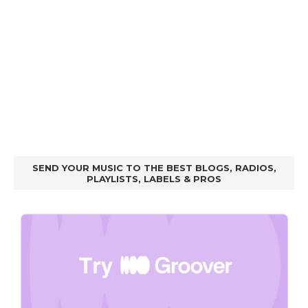
SEND YOUR MUSIC TO THE BEST BLOGS, RADIOS,
PLAYLISTS, LABELS & PROS