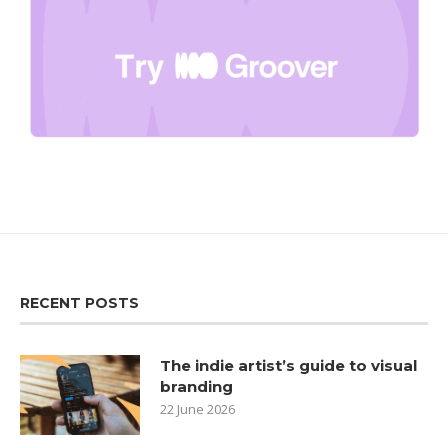
RECENT POSTS
The indie artist’s guide to visual
branding
22 June 2026