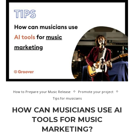
How to Prepare your Music Release
Promote your project
Tips for musicians
HOW CAN MUSICIANS USE AI
TOOLS FOR MUSIC
MARKETING?