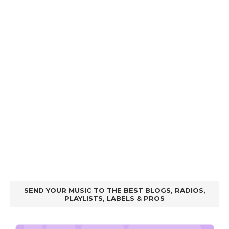
SEND YOUR MUSIC TO THE BEST BLOGS, RADIOS,
PLAYLISTS, LABELS & PROS