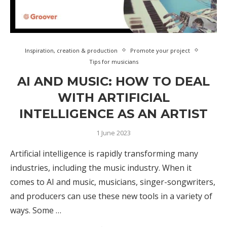
Inspiration, creation & production
Promote your project
Tips for musicians
AI AND MUSIC: HOW TO DEAL
WITH ARTIFICIAL
INTELLIGENCE AS AN ARTIST
1 June 2023
Artificial intelligence is rapidly transforming many
industries, including the music industry. When it
comes to AI and music, musicians, singer-songwriters,
and producers can use these new tools in a variety of
ways. Some …