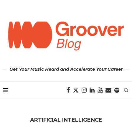
Get Your Music Heard and Accelerate Your Career
ARTIFICIAL INTELLIGENCE