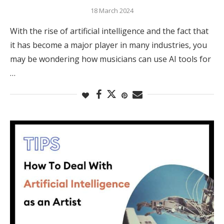
18 March 2024
With the rise of artificial intelligence and the fact that
it has become a major player in many industries, you
may be wondering how musicians can use AI tools for
…