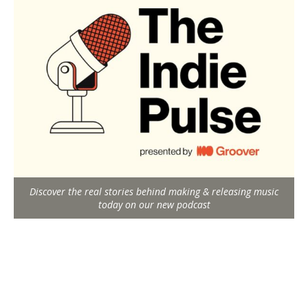
Discover the real stories behind making & releasing music
today on our new podcast