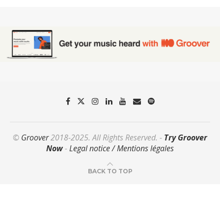
©
Groover
2018-2025. All Rights Reserved. -
Try Groover
Now
-
Legal notice / Mentions légales
BACK TO TOP