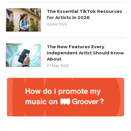
The Essential TikTok Resources
for Artists in 2026
4 June 2026
The New Features Every
Independent Artist Should Know
About
27 May 2026