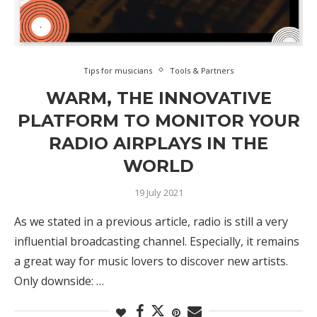
Tips for musicians
Tools & Partners
WARM, THE INNOVATIVE
PLATFORM TO MONITOR YOUR
RADIO AIRPLAYS IN THE
WORLD
19 July 2021
As we stated in a previous article, radio is still a very
influential broadcasting channel. Especially, it remains
a great way for music lovers to discover new artists.
Only downside: …