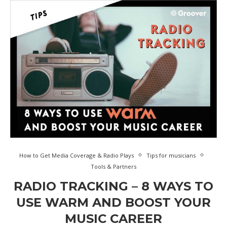
How to Get Media Coverage & Radio Plays
Tips for musicians
Tools & Partners
RADIO TRACKING – 8 WAYS TO
USE WARM AND BOOST YOUR
MUSIC CAREER