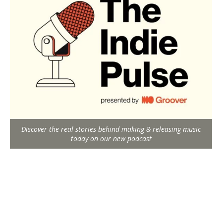
Discover the real stories behind making & releasing music
today on our new podcast