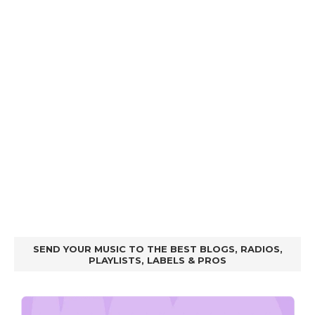
SEND YOUR MUSIC TO THE BEST BLOGS, RADIOS,
PLAYLISTS, LABELS & PROS