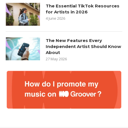
The Essential TikTok Resources
for Artists in 2026
4 June 2026
The New Features Every
Independent Artist Should Know
About
27 May 2026