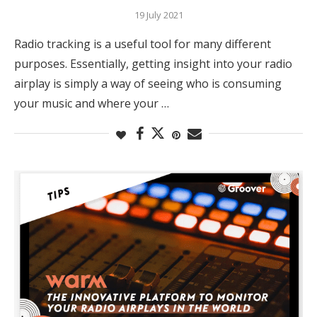
19 July 2021
Radio tracking is a useful tool for many different
purposes. Essentially, getting insight into your radio
airplay is simply a way of seeing who is consuming
your music and where your …