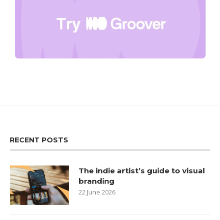
RECENT POSTS
The indie artist’s guide to visual
branding
22 June 2026