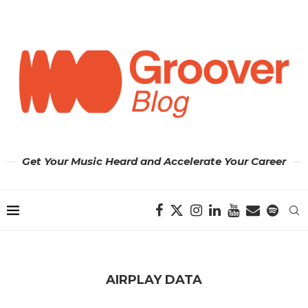
Get Your Music Heard and Accelerate Your Career
AIRPLAY DATA