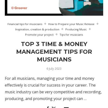
Financial tips for musicians
How to Prepare your Music Release
Inspiration, creation & production
Producing Music
Promote your project
Tips for musicians
TOP 3 TIME & MONEY
MANAGEMENT TIPS FOR
MUSICIANS
6 July 2023
For all musicians, managing your time and money
effectively is crucial for success in your career. The
music industry can be very competitive and recording,
producing, and promoting your project can …