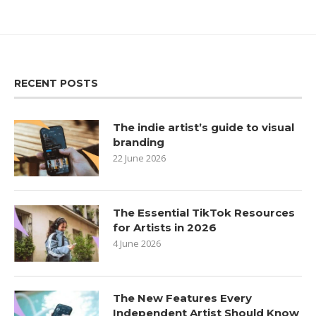
RECENT POSTS
The indie artist’s guide to visual
branding
22 June 2026
The Essential TikTok Resources
for Artists in 2026
4 June 2026
The New Features Every
Independent Artist Should Know