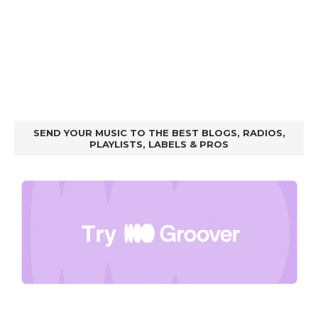
SEND YOUR MUSIC TO THE BEST BLOGS, RADIOS,
PLAYLISTS, LABELS & PROS