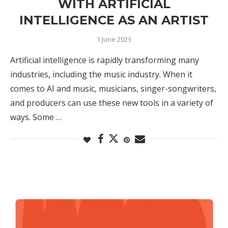
WITH ARTIFICIAL
INTELLIGENCE AS AN ARTIST
1 June 2023
Artificial intelligence is rapidly transforming many
industries, including the music industry. When it
comes to AI and music, musicians, singer-songwriters,
and producers can use these new tools in a variety of
ways. Some …