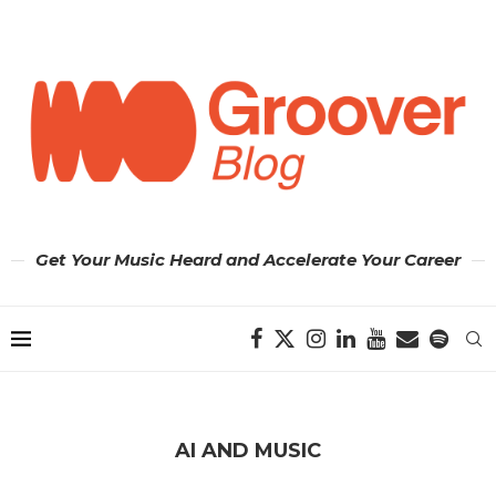
Get Your Music Heard and Accelerate Your Career
AI AND MUSIC