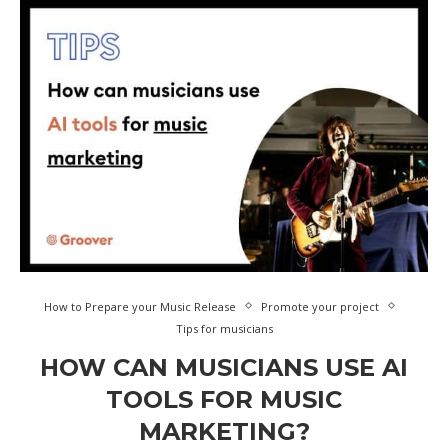
How to Prepare your Music Release
Promote your project
Tips for musicians
HOW CAN MUSICIANS USE AI
TOOLS FOR MUSIC
MARKETING?