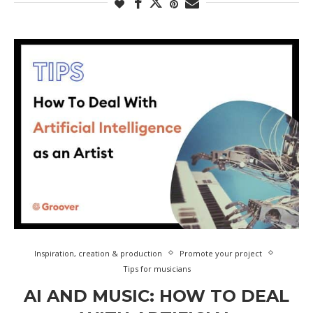
Inspiration, creation & production
Promote your project
Tips for musicians
AI AND MUSIC: HOW TO DEAL