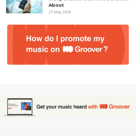
About
27 May 2026