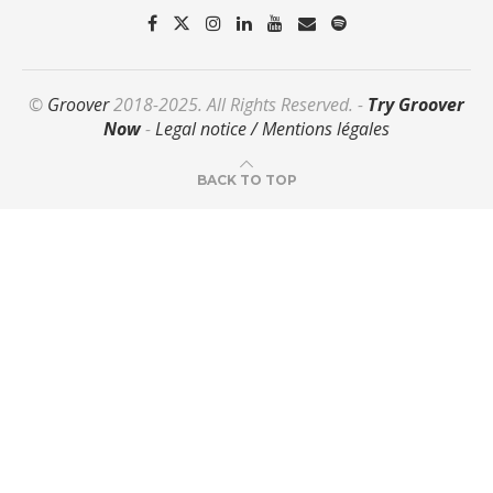
©
Groover
2018-2025. All Rights Reserved. -
Try Groover
Now
-
Legal notice / Mentions légales
BACK TO TOP