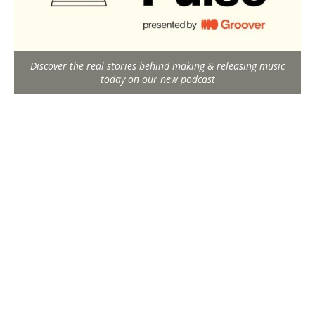
Discover the real stories behind making & releasing music
today on our new podcast