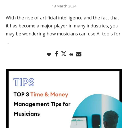
18 March 2024
With the rise of artificial intelligence and the fact that
it has become a major player in many industries, you
may be wondering how musicians can use AI tools for
…