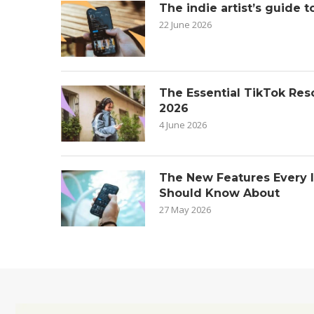
The indie artist’s guide t
22 June 2026
The Essential TikTok Reso
2026
4 June 2026
The New Features Every 
Should Know About
27 May 2026