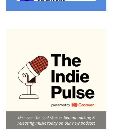
Discover the real stories behind making &
releasing music today on our new podcast