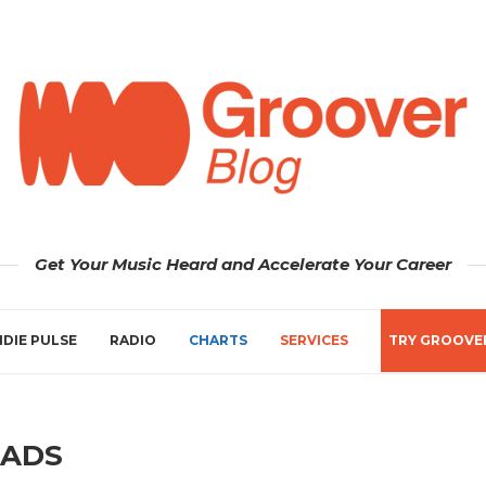
Get Your Music Heard and Accelerate Your Career
NDIE PULSE
RADIO
CHARTS
SERVICES
TRY GROOVE
ADS