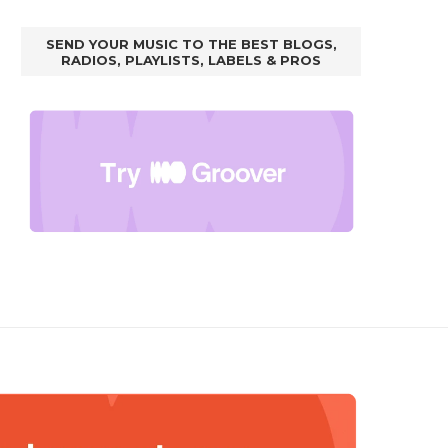
SEND YOUR MUSIC TO THE BEST BLOGS,
RADIOS, PLAYLISTS, LABELS & PROS