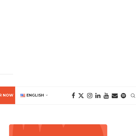
R NOW
ENGLISH