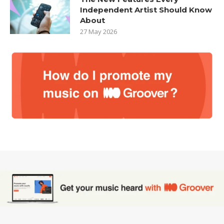
Independent Artist Should Know
About
27 May 2026