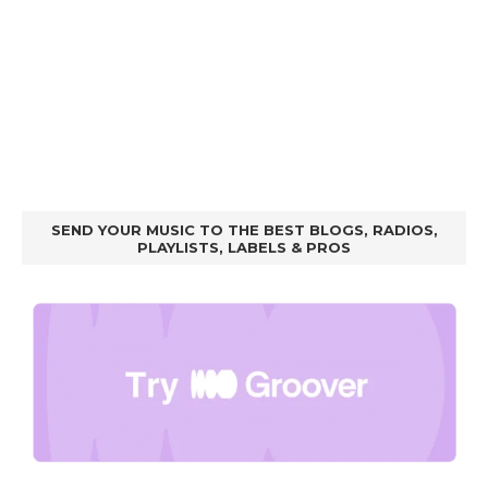
SEND YOUR MUSIC TO THE BEST BLOGS, RADIOS,
PLAYLISTS, LABELS & PROS