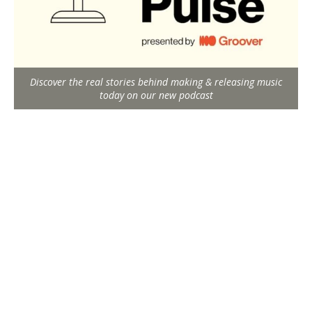
Discover the real stories behind making & releasing music
today on our new podcast