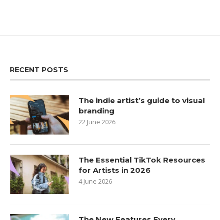
RECENT POSTS
The indie artist’s guide to visual
branding
22 June 2026
The Essential TikTok Resources
for Artists in 2026
4 June 2026
The New Features Every