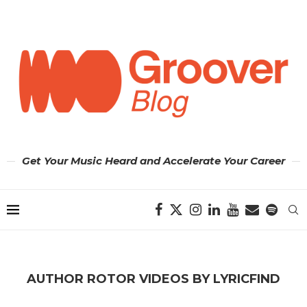
Get Your Music Heard and Accelerate Your Career
AUTHOR
ROTOR VIDEOS BY LYRICFIND