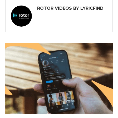
ROTOR VIDEOS BY LYRICFIND