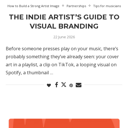
How to Build a Strong Artist Image
Partnerships
Tips for musicians
THE INDIE ARTIST’S GUIDE TO
VISUAL BRANDING
22 June 2026
Before someone presses play on your music, there’s
probably something they’ve already seen: your cover
art in a playlist, a clip on TikTok, a looping visual on
Spotify, a thumbnail …