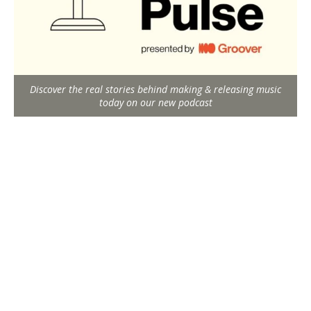
Discover the real stories behind making & releasing music
today on our new podcast