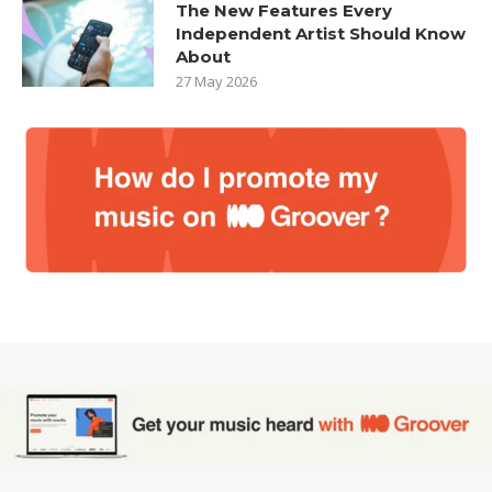
The New Features Every
Independent Artist Should Know
About
27 May 2026