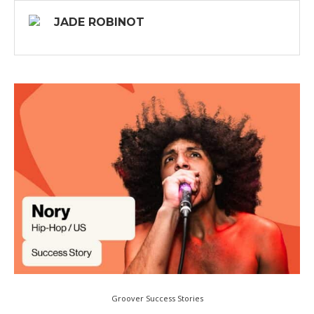
JADE ROBINOT
Groover Success Stories