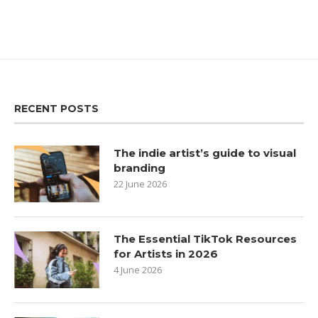
RECENT POSTS
The indie artist’s guide to visual
branding
22 June 2026
The Essential TikTok Resources
for Artists in 2026
4 June 2026