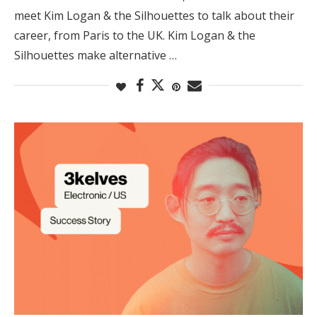
meet Kim Logan & the Silhouettes to talk about their
career, from Paris to the UK. Kim Logan & the
Silhouettes make alternative …