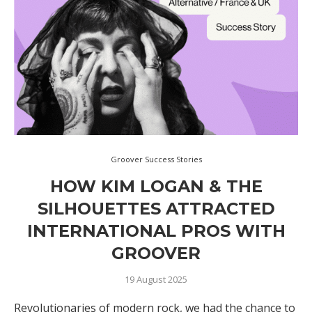
Groover Success Stories
HOW KIM LOGAN & THE
SILHOUETTES ATTRACTED
INTERNATIONAL PROS WITH
GROOVER
19 August 2025
Revolutionaries of modern rock, we had the chance to