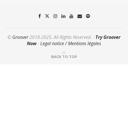
©
Groover
2018-2025. All Rights Reserved. -
Try Groover
Now
-
Legal notice / Mentions légales
BACK TO TOP