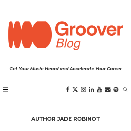
Get Your Music Heard and Accelerate Your Career
AUTHOR
JADE ROBINOT