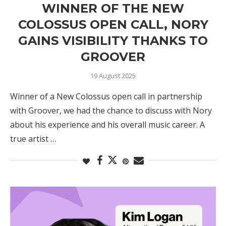
WINNER OF THE NEW
COLOSSUS OPEN CALL, NORY
GAINS VISIBILITY THANKS TO
GROOVER
19 August 2025
Winner of a New Colossus open call in partnership
with Groover, we had the chance to discuss with Nory
about his experience and his overall music career. A
true artist …