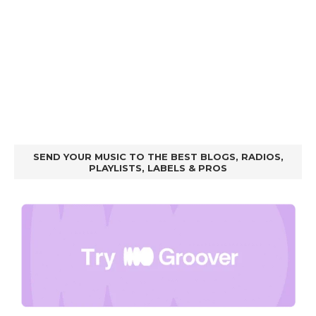
SEND YOUR MUSIC TO THE BEST BLOGS, RADIOS,
PLAYLISTS, LABELS & PROS