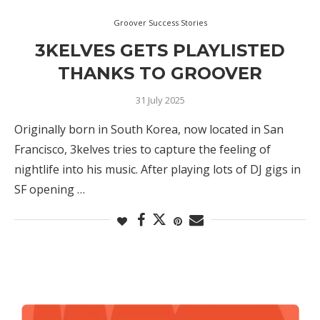
Groover Success Stories
3KELVES GETS PLAYLISTED
THANKS TO GROOVER
31 July 2025
Originally born in South Korea, now located in San
Francisco, 3kelves tries to capture the feeling of
nightlife into his music. After playing lots of DJ gigs in
SF opening …