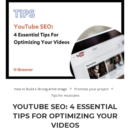
How to Build a Strong Artist Image
Promote your project
Tips for musicians
YOUTUBE SEO: 4 ESSENTIAL
TIPS FOR OPTIMIZING YOUR
VIDEOS