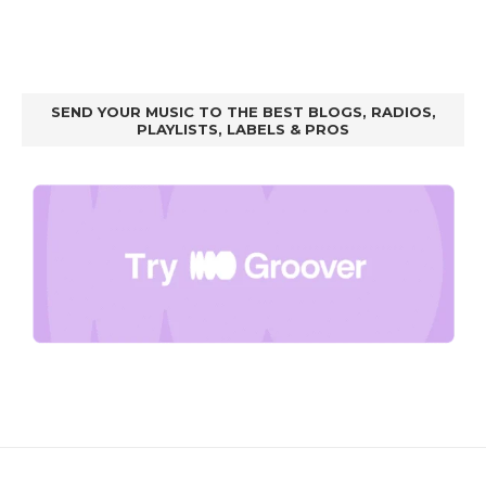
SEND YOUR MUSIC TO THE BEST BLOGS, RADIOS,
PLAYLISTS, LABELS & PROS