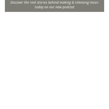
Discover the real stories behind making & releasing music
today on our new podcast