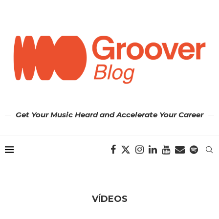
Get Your Music Heard and Accelerate Your Career
VÍDEOS