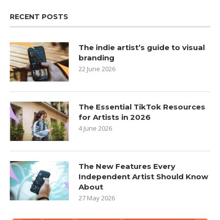
RECENT POSTS
The indie artist’s guide to visual
branding
22 June 2026
The Essential TikTok Resources
for Artists in 2026
4 June 2026
The New Features Every
Independent Artist Should Know
About
27 May 2026