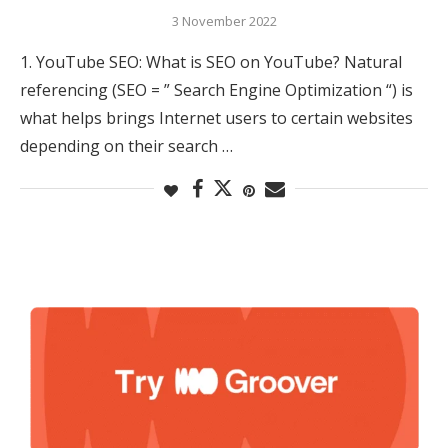
3 November 2022
1. YouTube SEO: What is SEO on YouTube? Natural
referencing (SEO = ” Search Engine Optimization “) is
what helps brings Internet users to certain websites
depending on their search …