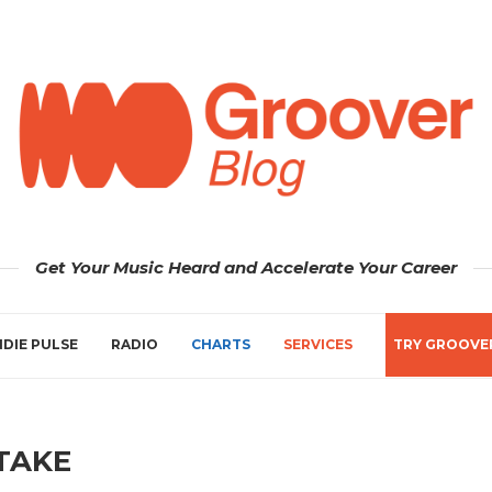
Get Your Music Heard and Accelerate Your Career
NDIE PULSE
RADIO
CHARTS
SERVICES
TRY GROOVE
TAKE