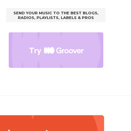
SEND YOUR MUSIC TO THE BEST BLOGS,
RADIOS, PLAYLISTS, LABELS & PROS