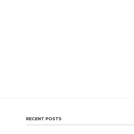
RECENT POSTS