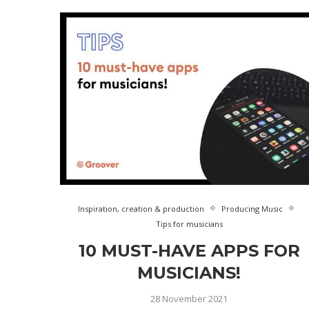
Inspiration, creation & production
Producing Music
Tips for musicians
10 MUST-HAVE APPS FOR
MUSICIANS!
28 November 2021