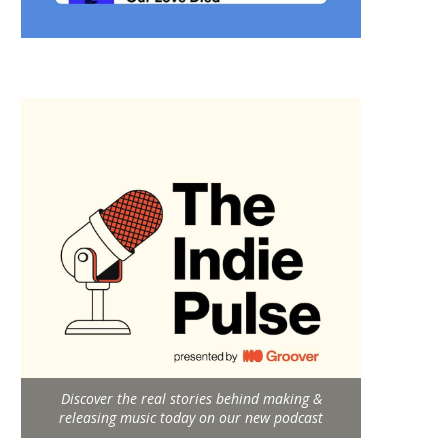
Discover the real stories behind making &
releasing music today on our new podcast