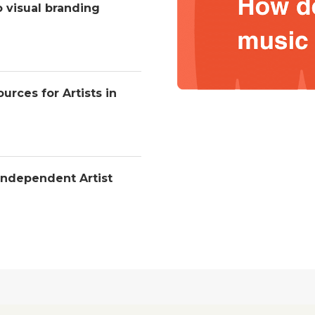
o visual branding
urces for Artists in
Independent Artist