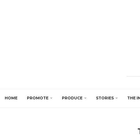
HOME
PROMOTE
PRODUCE
STORIES
THE I