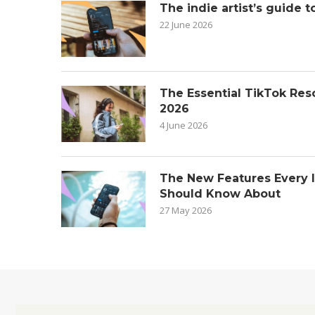
The indie artist’s guide t
22 June 2026
The Essential TikTok Reso
2026
4 June 2026
The New Features Every 
Should Know About
27 May 2026