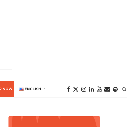
R NOW
ENGLISH