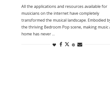
All the applications and resources available for
musicians on the internet have completely
transformed the musical landscape. Embodied b
the thriving Bedroom Pop scene, making music 
home has never …