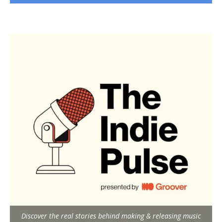
Discover the real stories behind making & releasing music