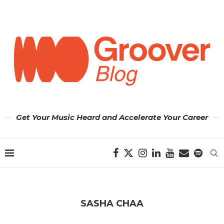
Get Your Music Heard and Accelerate Your Career
SASHA CHAA