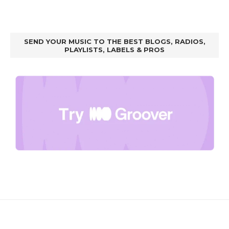
SEND YOUR MUSIC TO THE BEST BLOGS, RADIOS,
PLAYLISTS, LABELS & PROS