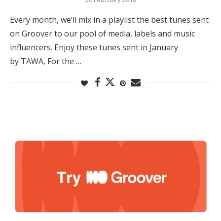
Every month, we’ll mix in a playlist the best tunes sent
on Groover to our pool of media, labels and music
influencers. Enjoy these tunes sent in January
by TAWA, For the …