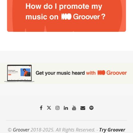
©
Groover
2018-2025. All Rights Reserved. -
Try Groover