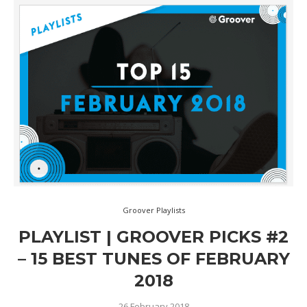
Groover Playlists
PLAYLIST | GROOVER PICKS #2
– 15 BEST TUNES OF FEBRUARY
2018
26 February 2018