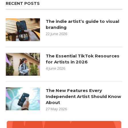
RECENT POSTS
The indie artist’s guide to visual
branding
22 June 2026
The Essential TikTok Resources
for Artists in 2026
4 June 2026
The New Features Every
Independent Artist Should Know
About
27 May 2026