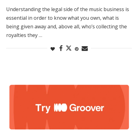
Understanding the legal side of the music business is
essential in order to know what you own, what is
being given away and, above all, who’s collecting the
royalties they …