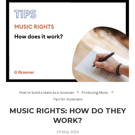
How to build a team as a musician
Producing Music
Tips for musicians
MUSIC RIGHTS: HOW DO THEY
WORK?
29 May 2024