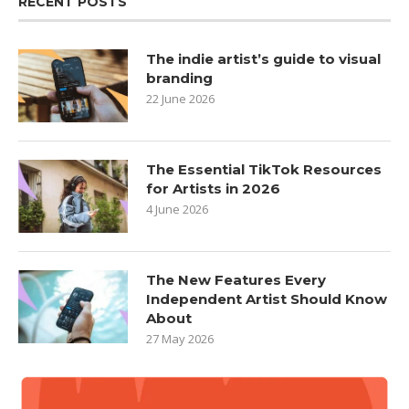
RECENT POSTS
The indie artist’s guide to visual
branding
22 June 2026
The Essential TikTok Resources
for Artists in 2026
4 June 2026
The New Features Every
Independent Artist Should Know
About
27 May 2026