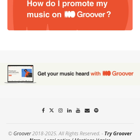
©
Groover
2018-2025. All Rights Reserved. -
Try Groover