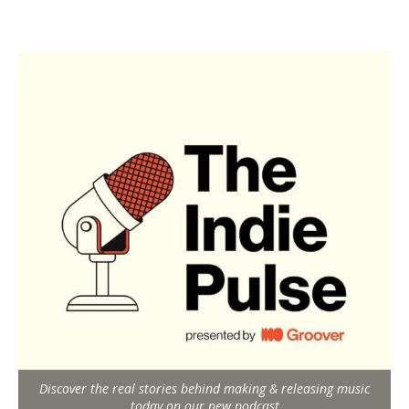
Discover the real stories behind making & releasing music
today on our new podcast