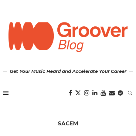
Get Your Music Heard and Accelerate Your Career
SACEM