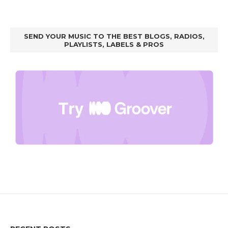
SEND YOUR MUSIC TO THE BEST BLOGS, RADIOS,
PLAYLISTS, LABELS & PROS