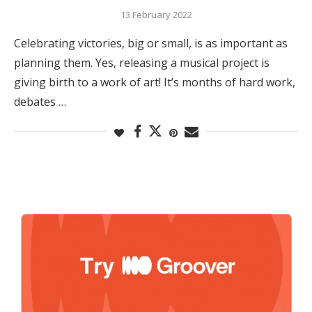
13 February 2022
Celebrating victories, big or small, is as important as
planning them. Yes, releasing a musical project is
giving birth to a work of art! It’s months of hard work,
debates …