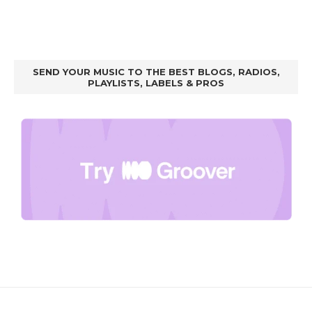
SEND YOUR MUSIC TO THE BEST BLOGS, RADIOS,
PLAYLISTS, LABELS & PROS