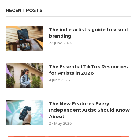
RECENT POSTS
The indie artist’s guide to visual
branding
22 June 2026
The Essential TikTok Resources
for Artists in 2026
4 June 2026
The New Features Every
Independent Artist Should Know
About
27 May 2026