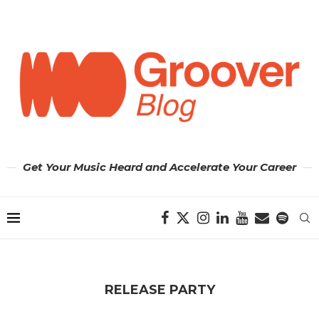
Get Your Music Heard and Accelerate Your Career
RELEASE PARTY