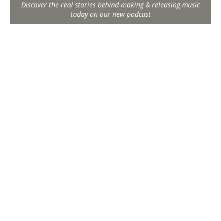
Discover the real stories behind making & releasing music
today on our new podcast