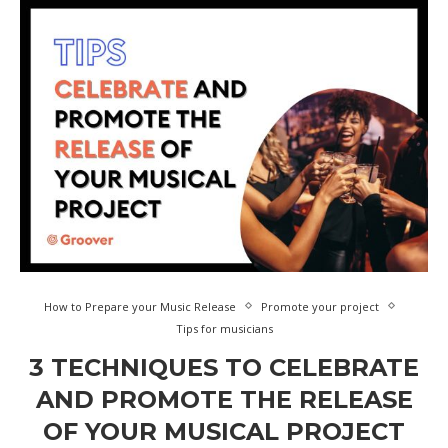
How to Prepare your Music Release
Promote your project
Tips for musicians
3 TECHNIQUES TO CELEBRATE
AND PROMOTE THE RELEASE
OF YOUR MUSICAL PROJECT