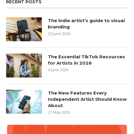
RECENT POSTS
The indie artist’s guide to visual
branding
22 June 2026
The Essential TikTok Resources
for Artists in 2026
4 June 2026
The New Features Every
Independent Artist Should Know
About
27 May 2026