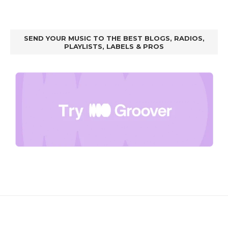
SEND YOUR MUSIC TO THE BEST BLOGS, RADIOS,
PLAYLISTS, LABELS & PROS