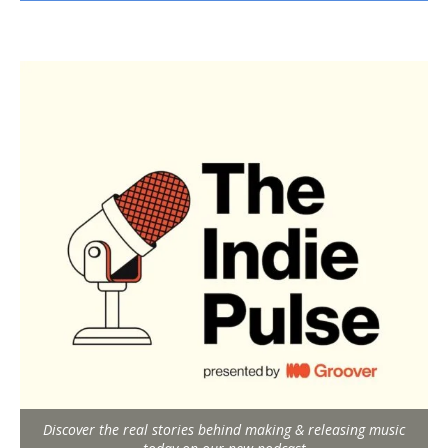
Discover the real stories behind making & releasing music