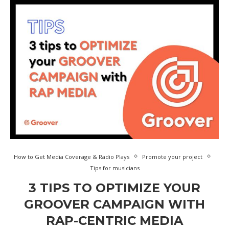
How to Get Media Coverage & Radio Plays
Promote your project
Tips for musicians
3 TIPS TO OPTIMIZE YOUR
GROOVER CAMPAIGN WITH
RAP-CENTRIC MEDIA