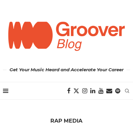
Get Your Music Heard and Accelerate Your Career
RAP MEDIA