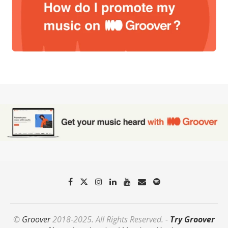
©
Groover
2018-2025. All Rights Reserved. -
Try Groover