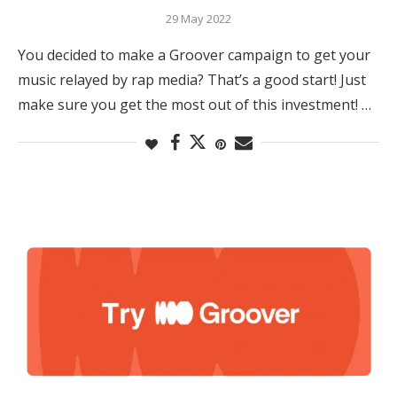
29 May 2022
You decided to make a Groover campaign to get your
music relayed by rap media? That’s a good start! Just
make sure you get the most out of this investment! …