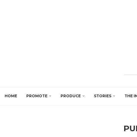
HOME
PROMOTE
PRODUCE
STORIES
THE I
PU