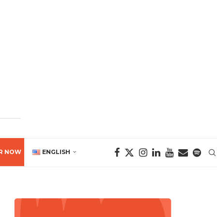
R NOW
ENGLISH