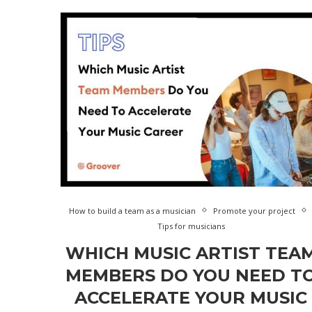
How to build a team as a musician
Promote your project
Tips for musicians
WHICH MUSIC ARTIST TEA
MEMBERS DO YOU NEED T
ACCELERATE YOUR MUSIC