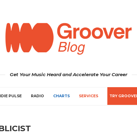
Get Your Music Heard and Accelerate Your Career
NDIE PULSE
RADIO
CHARTS
SERVICES
TRY GROOVE
BLICIST