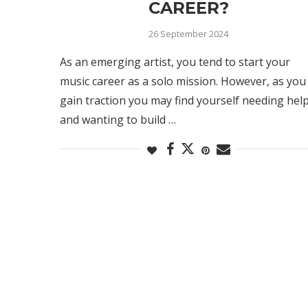
CAREER?
26 September 2024
As an emerging artist, you tend to start your
music career as a solo mission. However, as you
gain traction you may find yourself needing hel
and wanting to build …