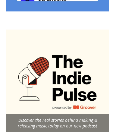
Discover the real stories behind making &
releasing music today on our new podcast