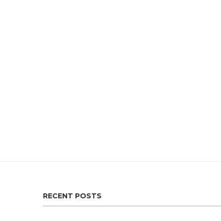
RECENT POSTS