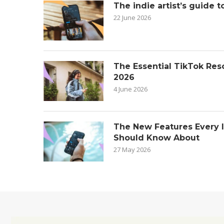
The indie artist’s guide t
22 June 2026
The Essential TikTok Reso
2026
4 June 2026
The New Features Every 
Should Know About
27 May 2026