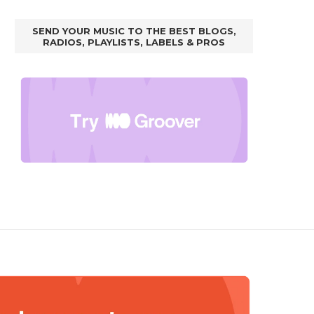
SEND YOUR MUSIC TO THE BEST BLOGS,
RADIOS, PLAYLISTS, LABELS & PROS