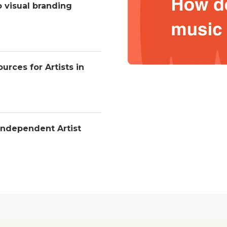
o visual branding
urces for Artists in
Independent Artist