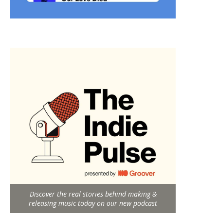
Discover the real stories behind making &
releasing music today on our new podcast