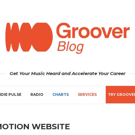
Get Your Music Heard and Accelerate Your Career
NDIE PULSE
RADIO
CHARTS
SERVICES
TRY GROOVE
MOTION WEBSITE