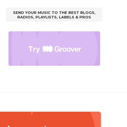
SEND YOUR MUSIC TO THE BEST BLOGS,
RADIOS, PLAYLISTS, LABELS & PROS