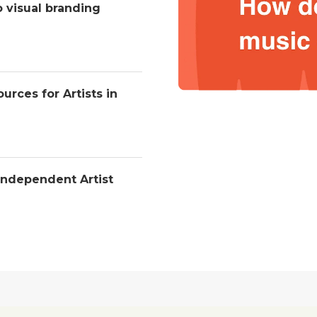
o visual branding
urces for Artists in
Independent Artist