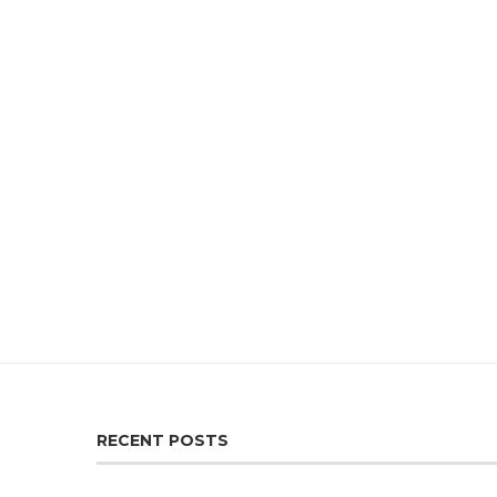
RECENT POSTS