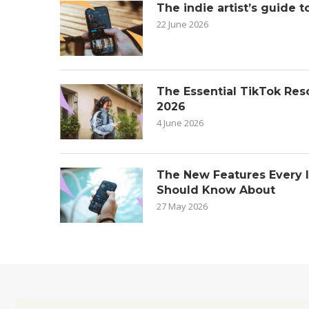
The indie artist’s guide t
22 June 2026
The Essential TikTok Reso
2026
4 June 2026
The New Features Every 
Should Know About
27 May 2026