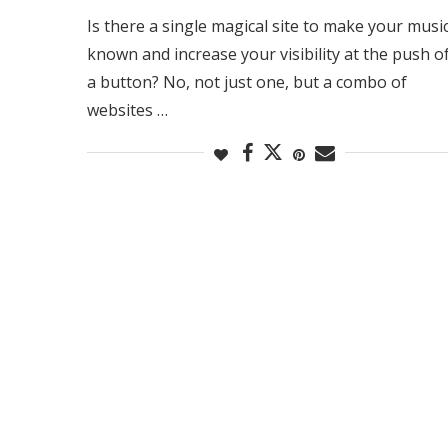
Is there a single magical site to make your musi
known and increase your visibility at the push o
a button? No, not just one, but a combo of
websites …