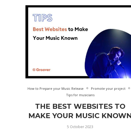
How to Prepare your Music Release
Promote your project
Tips for musicians
THE BEST WEBSITES TO
MAKE YOUR MUSIC KNOW
5 October 2023