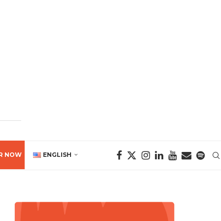
R NOW
ENGLISH