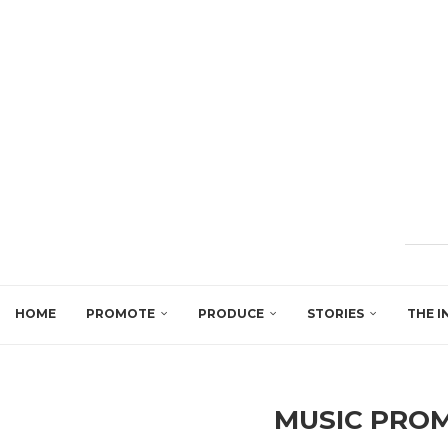
HOME
PROMOTE
PRODUCE
STORIES
THE I
MUSIC PRO