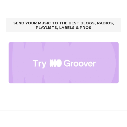
SEND YOUR MUSIC TO THE BEST BLOGS, RADIOS,
PLAYLISTS, LABELS & PROS