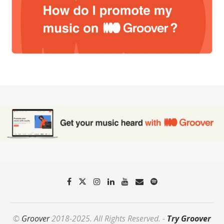
©
Groover
2018-2025. All Rights Reserved. -
Try Groover