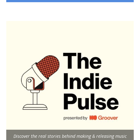
Discover the real stories behind making & releasing music