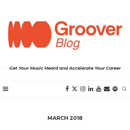
Get Your Music Heard and Accelerate Your Career
MARCH 2018