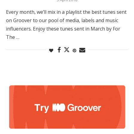
Every month, we’ll mix in a playlist the best tunes sent
on Groover to our pool of media, labels and music
influencers. Enjoy these tunes sent in March by For
The …