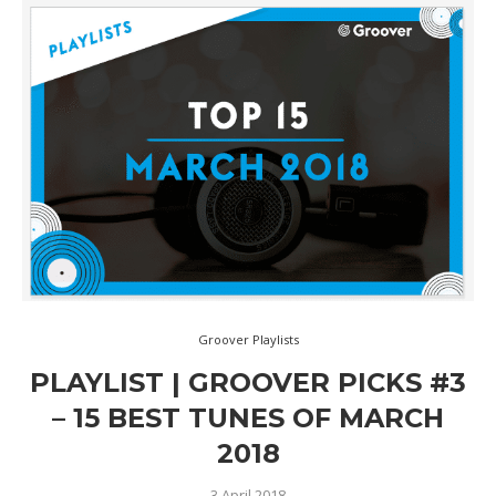
Groover Playlists
PLAYLIST | GROOVER PICKS #3
– 15 BEST TUNES OF MARCH
2018
3 April 2018