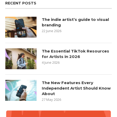
RECENT POSTS
The indie artist’s guide to visual
branding
22 June 2026
The Essential TikTok Resources
for Artists in 2026
4 June 2026
The New Features Every
Independent Artist Should Know
About
27 May 2026