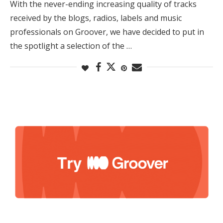
With the never-ending increasing quality of tracks
received by the blogs, radios, labels and music
professionals on Groover, we have decided to put in
the spotlight a selection of the …