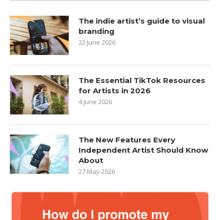
The indie artist’s guide to visual
branding
22 June 2026
The Essential TikTok Resources
for Artists in 2026
4 June 2026
The New Features Every
Independent Artist Should Know
About
27 May 2026