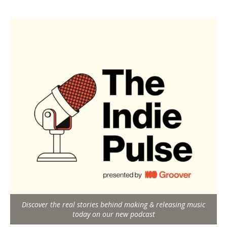
Discover the real stories behind making & releasing music
today on our new podcast