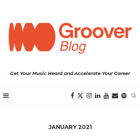
Get Your Music Heard and Accelerate Your Career
JANUARY 2021