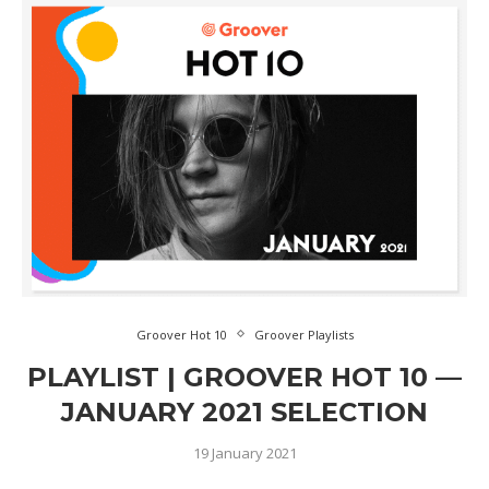
Groover Hot 10
Groover Playlists
PLAYLIST | GROOVER HOT 10 —
JANUARY 2021 SELECTION
19 January 2021