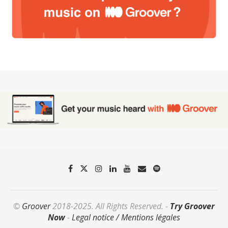
©
Groover
2018-2025. All Rights Reserved. -
Try Groover
Now
-
Legal notice / Mentions légales