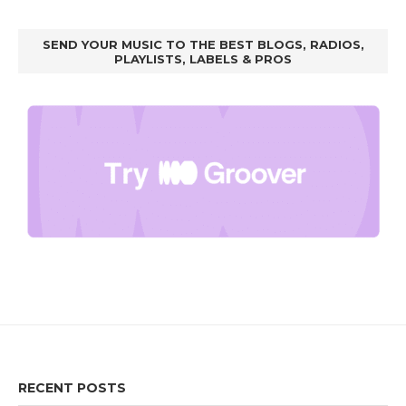
SEND YOUR MUSIC TO THE BEST BLOGS, RADIOS,
PLAYLISTS, LABELS & PROS
RECENT POSTS