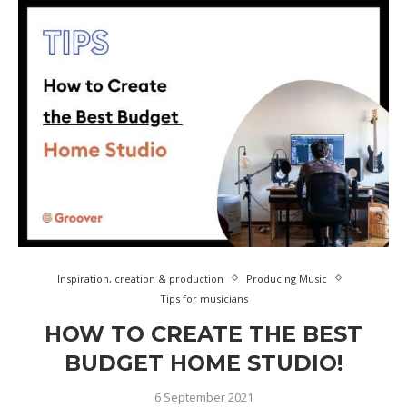
Inspiration, creation & production
Producing Music
Tips for musicians
HOW TO CREATE THE BEST
BUDGET HOME STUDIO!
6 September 2021