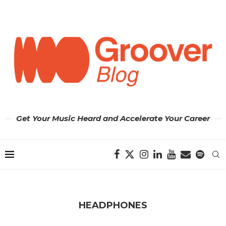
Get Your Music Heard and Accelerate Your Career
HEADPHONES