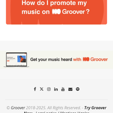
©
Groover
2018-2025. All Rights Reserved. -
Try Groover