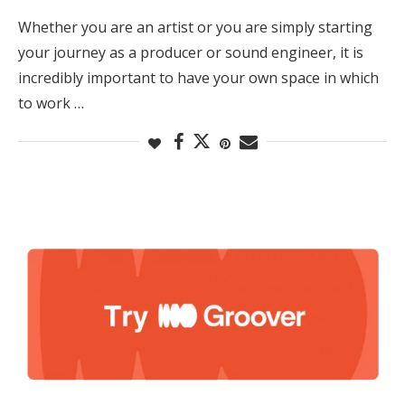
Whether you are an artist or you are simply starting
your journey as a producer or sound engineer, it is
incredibly important to have your own space in which
to work …