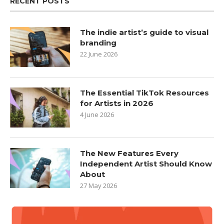
RECENT POSTS
The indie artist’s guide to visual
branding
22 June 2026
The Essential TikTok Resources
for Artists in 2026
4 June 2026
The New Features Every
Independent Artist Should Know
About
27 May 2026