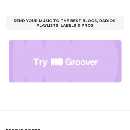
SEND YOUR MUSIC TO THE BEST BLOGS, RADIOS,
PLAYLISTS, LABELS & PROS