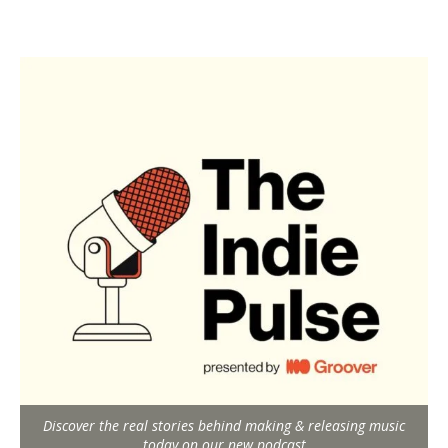
Discover the real stories behind making & releasing music
today on our new podcast