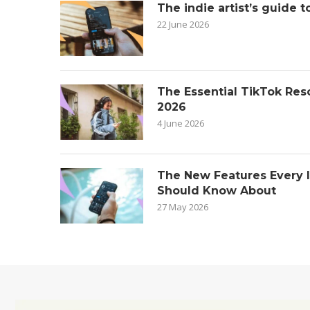
The indie artist’s guide t
22 June 2026
The Essential TikTok Reso
2026
4 June 2026
The New Features Every 
Should Know About
27 May 2026