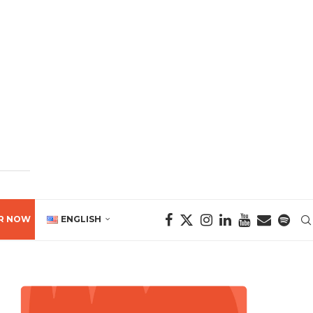
R NOW
ENGLISH