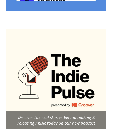
Discover the real stories behind making &
releasing music today on our new podcast