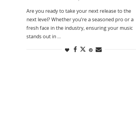
Are you ready to take your next release to the
next level? Whether you’re a seasoned pro or a
fresh face in the industry, ensuring your music
stands out in …