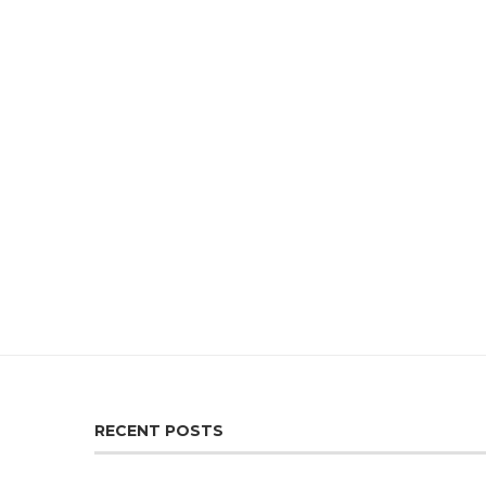
RECENT POSTS