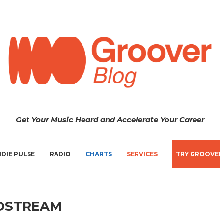
Get Your Music Heard and Accelerate Your Career
NDIE PULSE
RADIO
CHARTS
SERVICES
TRY GROOVE
OSTREAM