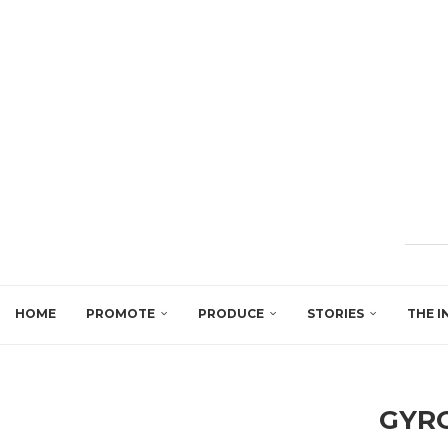
HOME
PROMOTE
PRODUCE
STORIES
THE I
GYR