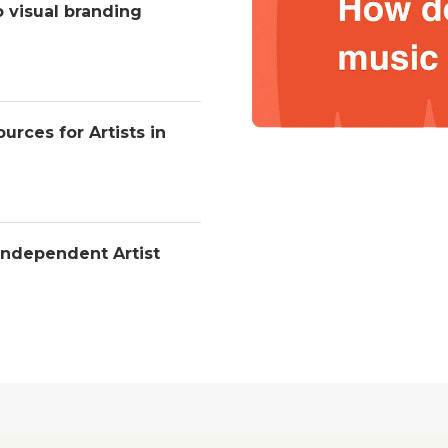
o visual branding
urces for Artists in
Independent Artist