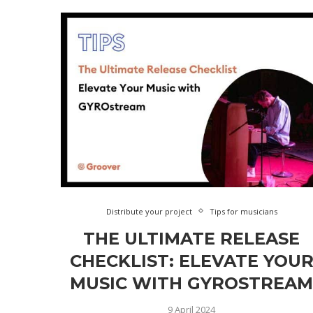
Distribute your project
Tips for musicians
THE ULTIMATE RELEASE
CHECKLIST: ELEVATE YOU
MUSIC WITH GYROSTREA
9 April 2024