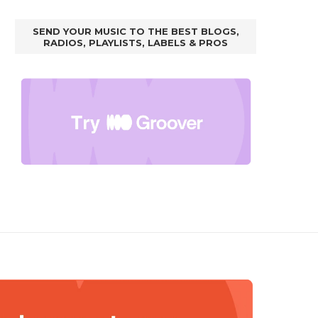
SEND YOUR MUSIC TO THE BEST BLOGS,
RADIOS, PLAYLISTS, LABELS & PROS