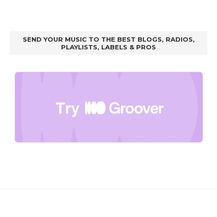
SEND YOUR MUSIC TO THE BEST BLOGS, RADIOS,
PLAYLISTS, LABELS & PROS