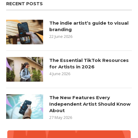
RECENT POSTS
The indie artist’s guide to visual
branding
22 June 2026
The Essential TikTok Resources
for Artists in 2026
4 June 2026
The New Features Every
Independent Artist Should Know
About
27 May 2026