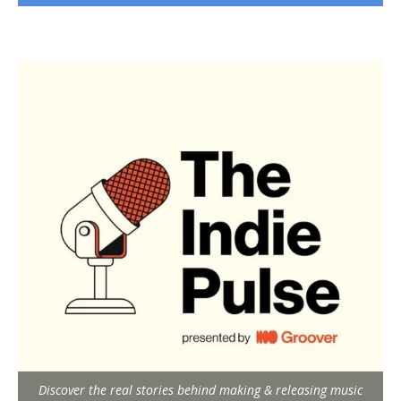
Discover the real stories behind making & releasing music