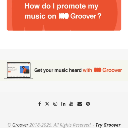
©
Groover
2018-2025. All Rights Reserved. -
Try Groover