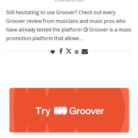
Still hesitating to use Groover? Check out every
Groover review from musicians and music pros who
have already tested the platform 🧐 Groover is a music
promotion platform that allows …