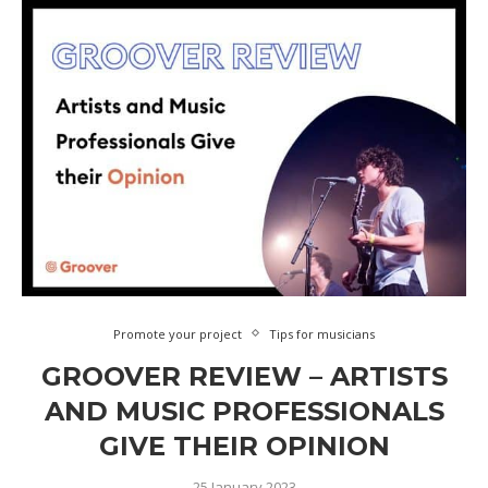
Promote your project
Tips for musicians
GROOVER REVIEW – ARTISTS
AND MUSIC PROFESSIONALS
GIVE THEIR OPINION
25 January 2023