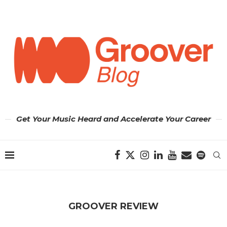
Get Your Music Heard and Accelerate Your Career
GROOVER REVIEW