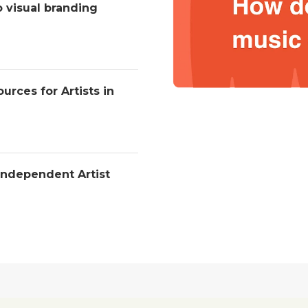
o visual branding
urces for Artists in
Independent Artist