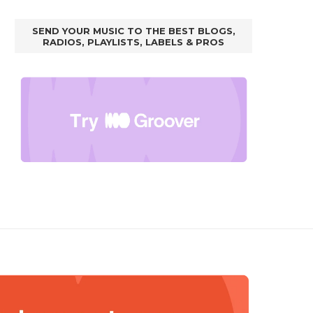
SEND YOUR MUSIC TO THE BEST BLOGS,
RADIOS, PLAYLISTS, LABELS & PROS