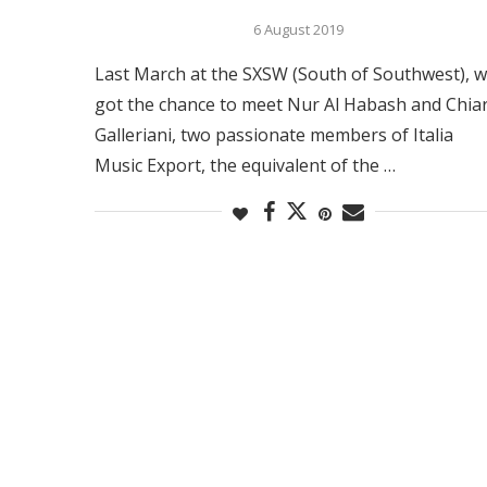
6 August 2019
Last March at the SXSW (South of Southwest), 
got the chance to meet Nur Al Habash and Chia
Galleriani, two passionate members of Italia
Music Export, the equivalent of the …