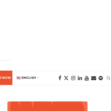
R NOW
ENGLISH