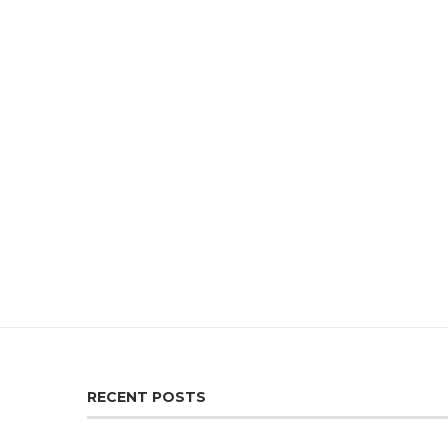
RECENT POSTS