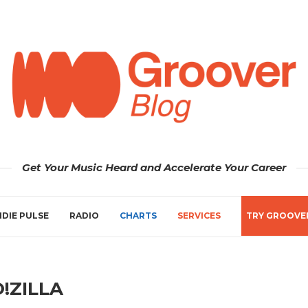
Get Your Music Heard and Accelerate Your Career
NDIE PULSE
RADIO
CHARTS
SERVICES
TRY GROOVE
!ZILLA