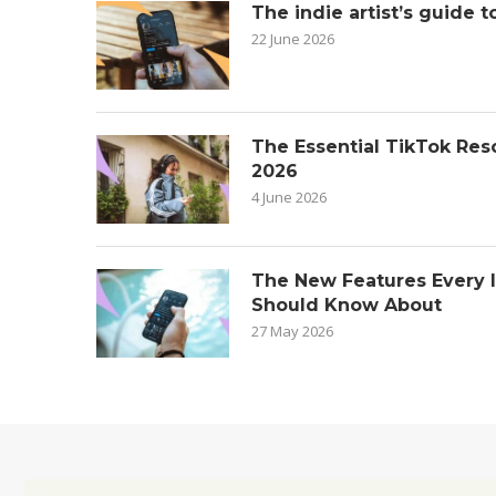
The indie artist’s guide t
22 June 2026
The Essential TikTok Reso
2026
4 June 2026
The New Features Every 
Should Know About
27 May 2026