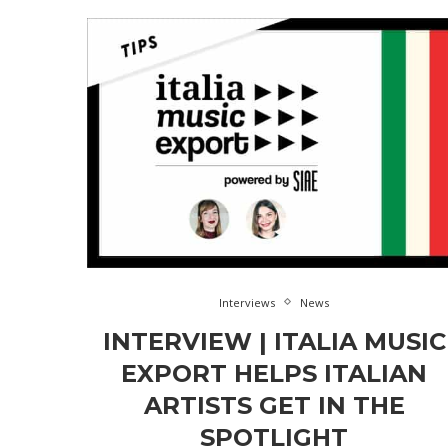
Interviews
News
INTERVIEW | ITALIA MUSIC
EXPORT HELPS ITALIAN
ARTISTS GET IN THE
SPOTLIGHT