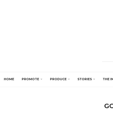
HOME
PROMOTE
PRODUCE
STORIES
THE I
GO