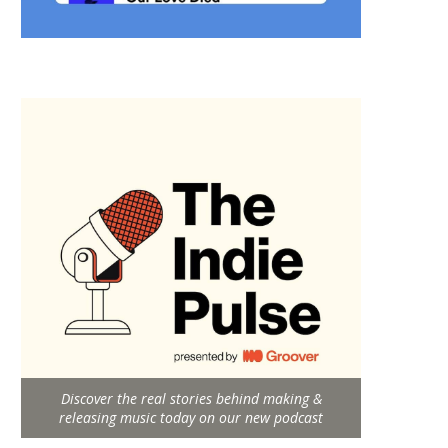
Discover the real stories behind making &
releasing music today on our new podcast