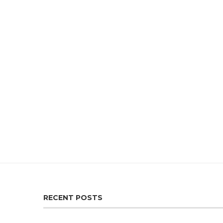
RECENT POSTS