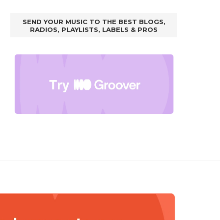
SEND YOUR MUSIC TO THE BEST BLOGS,
RADIOS, PLAYLISTS, LABELS & PROS