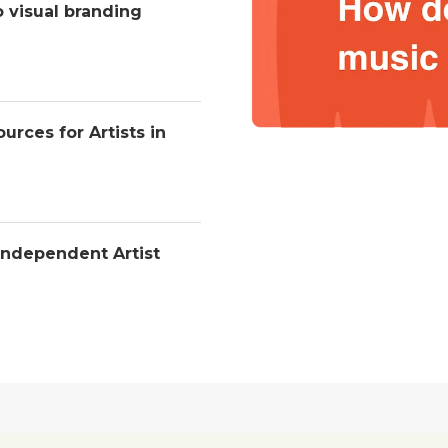
o visual branding
urces for Artists in
Independent Artist