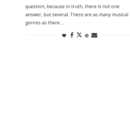
question, because in truth, there is not one
answer, but several. There are as many musical
genres as there …