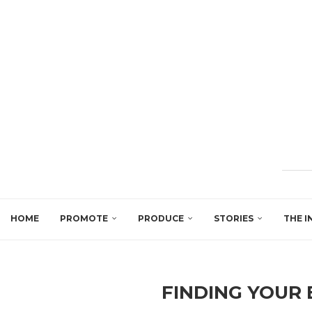
HOME
PROMOTE
PRODUCE
STORIES
THE I
FINDING YOUR 