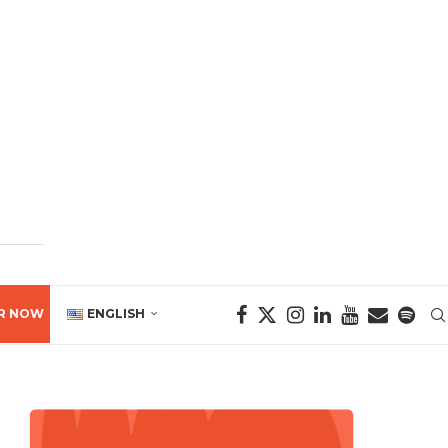
R NOW
ENGLISH