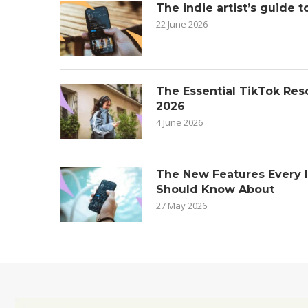
The indie artist’s guide t
22 June 2026
The Essential TikTok Reso
2026
4 June 2026
The New Features Every 
Should Know About
27 May 2026