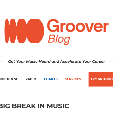
Get Your Music Heard and Accelerate Your Career
NDIE PULSE
RADIO
CHARTS
SERVICES
TRY GROOVE
BIG BREAK IN MUSIC