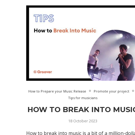
How to Prepare your Music Release
Promote your project
Tips for musicians
HOW TO BREAK INTO MUSI
18 October 2023
How to break into music is a bit of a million-doll