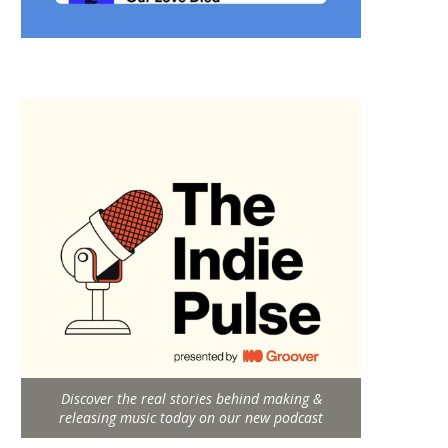
Discover the real stories behind making &
releasing music today on our new podcast