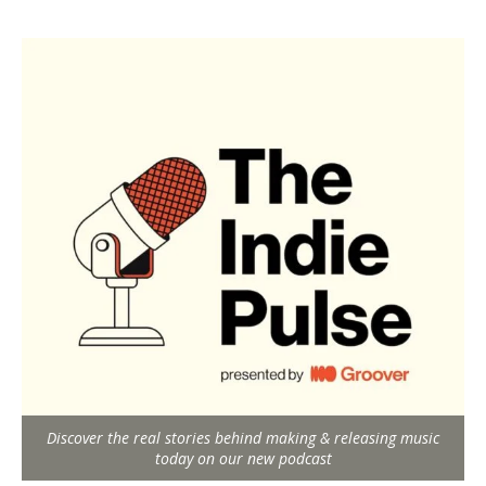
Discover the real stories behind making & releasing music
today on our new podcast