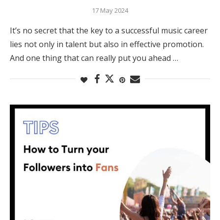
17 May 2024
It’s no secret that the key to a successful music career
lies not only in talent but also in effective promotion.
And one thing that can really put you ahead …