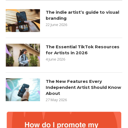
The indie artist’s guide to visual
branding
22 June 2026
The Essential TikTok Resources
for Artists in 2026
4 June 2026
The New Features Every
Independent Artist Should Know
About
27 May 2026