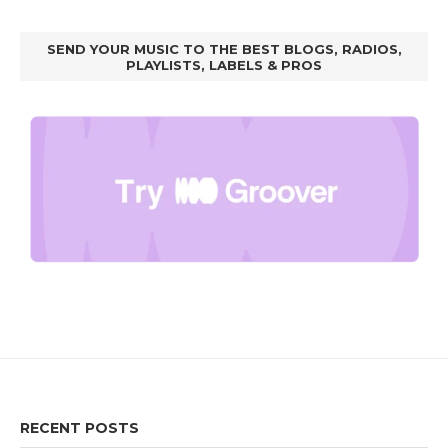
SEND YOUR MUSIC TO THE BEST BLOGS, RADIOS,
PLAYLISTS, LABELS & PROS
RECENT POSTS