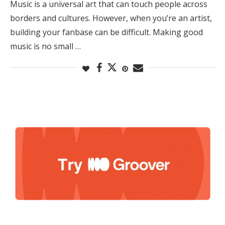
Music is a universal art that can touch people across
borders and cultures. However, when you’re an artist,
building your fanbase can be difficult. Making good
music is no small …