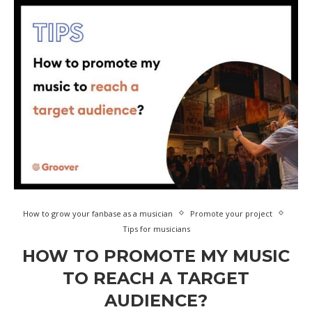
How to grow your fanbase as a musician
Promote your project
Tips for musicians
HOW TO PROMOTE MY MUSIC
TO REACH A TARGET
AUDIENCE?