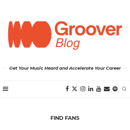
Get Your Music Heard and Accelerate Your Career
FIND FANS