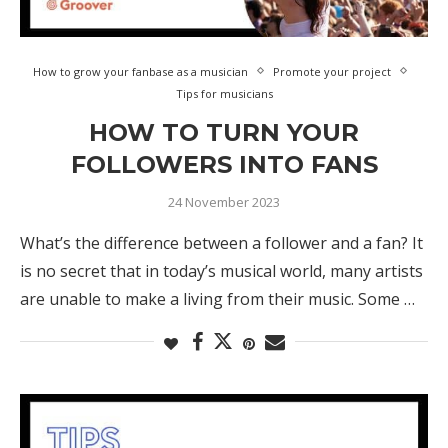
How to grow your fanbase as a musician
Promote your project
Tips for musicians
HOW TO TURN YOUR
FOLLOWERS INTO FANS
24 November 2023
What’s the difference between a follower and a fan? It
is no secret that in today’s musical world, many artists
are unable to make a living from their music. Some …