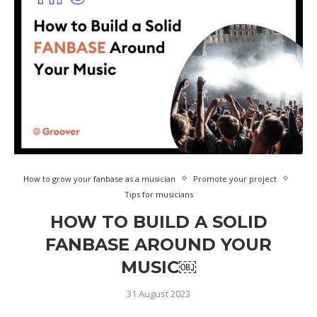
How to grow your fanbase as a musician
Promote your project
Tips for musicians
HOW TO BUILD A SOLID
FANBASE AROUND YOUR
MUSIC￼
31 August 2023