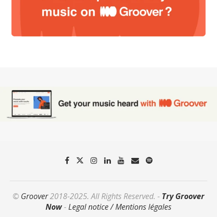
©
Groover
2018-2025. All Rights Reserved. -
Try Groover
Now
-
Legal notice / Mentions légales