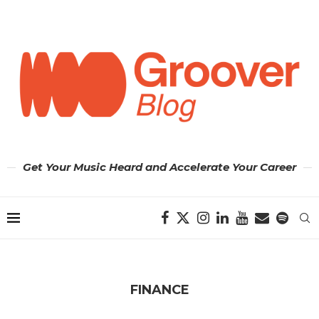
Get Your Music Heard and Accelerate Your Career
FINANCE