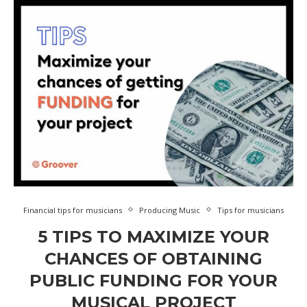
Financial tips for musicians
Producing Music
Tips for musicians
5 TIPS TO MAXIMIZE YOUR
CHANCES OF OBTAINING
PUBLIC FUNDING FOR YOUR
MUSICAL PROJECT