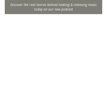
Discover the real stories behind making & releasing music
today on our new podcast