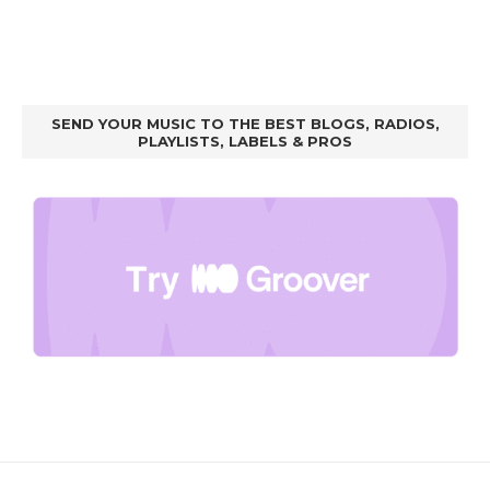
SEND YOUR MUSIC TO THE BEST BLOGS, RADIOS,
PLAYLISTS, LABELS & PROS