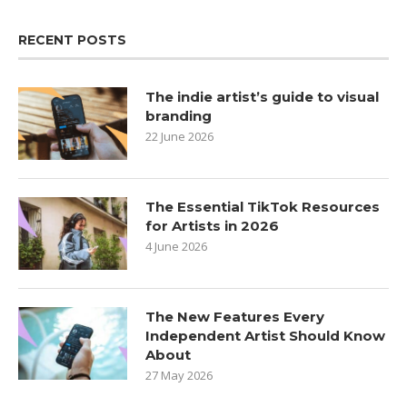
RECENT POSTS
The indie artist’s guide to visual
branding
22 June 2026
The Essential TikTok Resources
for Artists in 2026
4 June 2026
The New Features Every
Independent Artist Should Know
About
27 May 2026