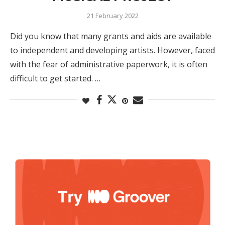
21 February 2022
Did you know that many grants and aids are available
to independent and developing artists. However, faced
with the fear of administrative paperwork, it is often
difficult to get started. …