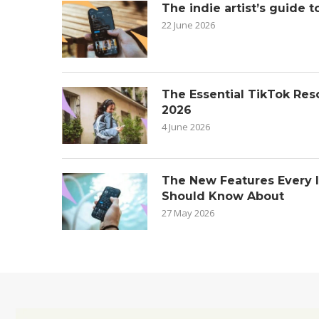
The indie artist’s guide t
22 June 2026
The Essential TikTok Reso
2026
4 June 2026
The New Features Every 
Should Know About
27 May 2026