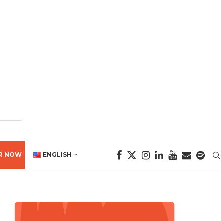
R NOW
ENGLISH