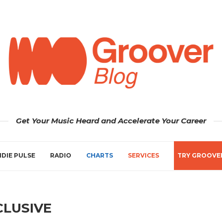
Get Your Music Heard and Accelerate Your Career
NDIE PULSE
RADIO
CHARTS
SERVICES
TRY GROOVE
CLUSIVE