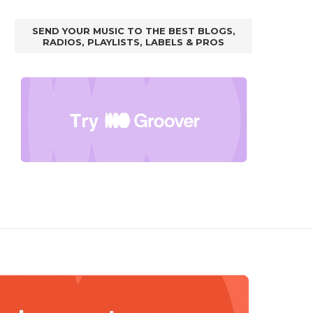
SEND YOUR MUSIC TO THE BEST BLOGS,
RADIOS, PLAYLISTS, LABELS & PROS