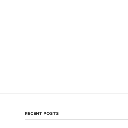
RECENT POSTS