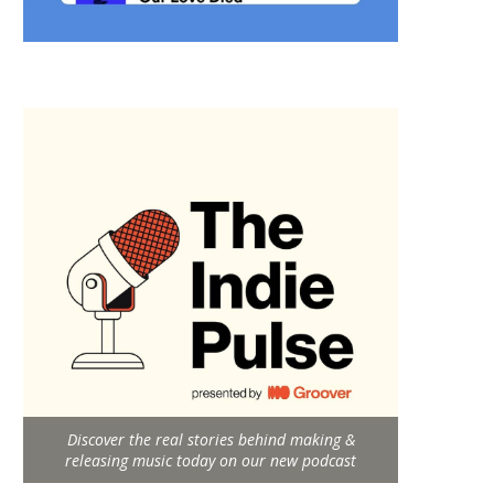
Discover the real stories behind making &
releasing music today on our new podcast