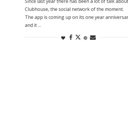
Since last year there has been a lot of talk abou
Clubhouse, the social network of the moment.
The app is coming up on its one year anniversa
and it …