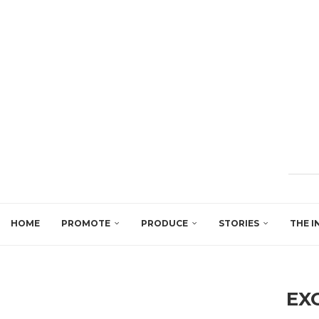
HOME
PROMOTE
PRODUCE
STORIES
THE I
EX