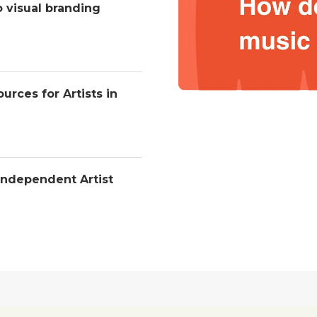
o visual branding
urces for Artists in
Independent Artist