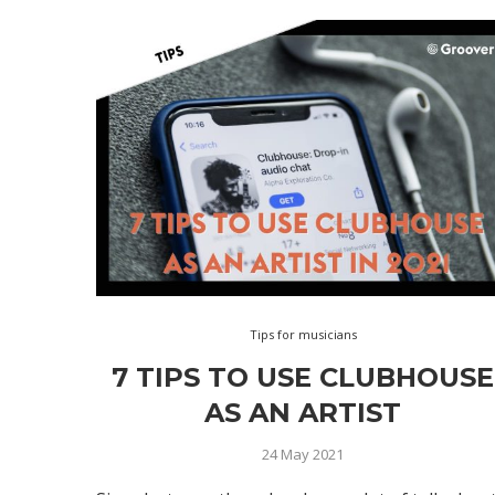
Tips for musicians
7 TIPS TO USE CLUBHOUSE
AS AN ARTIST
24 May 2021