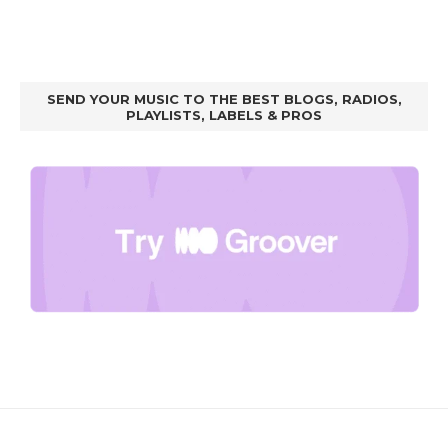
SEND YOUR MUSIC TO THE BEST BLOGS, RADIOS,
PLAYLISTS, LABELS & PROS