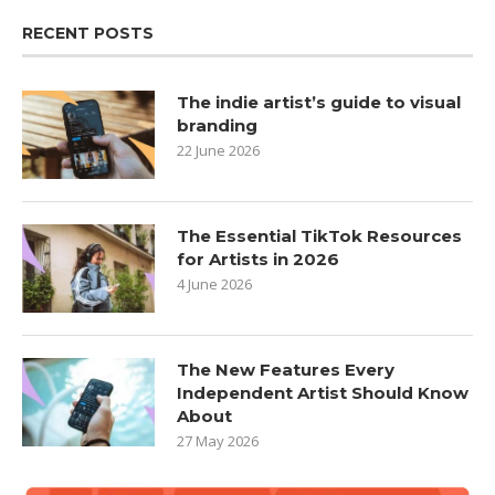
RECENT POSTS
The indie artist’s guide to visual
branding
22 June 2026
The Essential TikTok Resources
for Artists in 2026
4 June 2026
The New Features Every
Independent Artist Should Know
About
27 May 2026