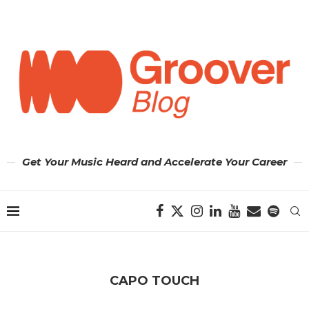
Get Your Music Heard and Accelerate Your Career
CAPO TOUCH