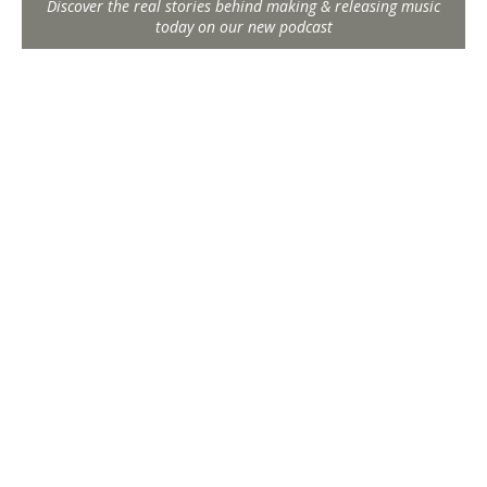
Discover the real stories behind making & releasing music
today on our new podcast