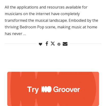
All the applications and resources available for
musicians on the internet have completely
transformed the musical landscape. Embodied by the
thriving Bedroom Pop scene, making music at home
has never …