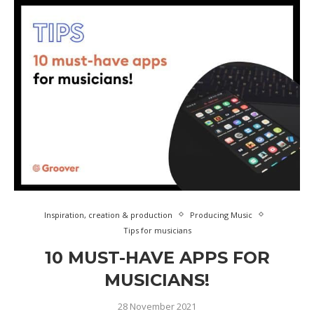
Inspiration, creation & production
Producing Music
Tips for musicians
10 MUST-HAVE APPS FOR
MUSICIANS!
28 November 2021