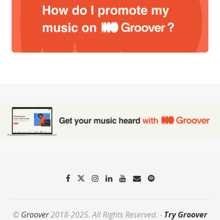
©
Groover
2018-2025. All Rights Reserved. -
Try Groover