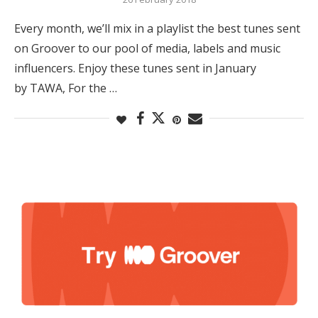
Every month, we’ll mix in a playlist the best tunes sent
on Groover to our pool of media, labels and music
influencers. Enjoy these tunes sent in January
by TAWA, For the …