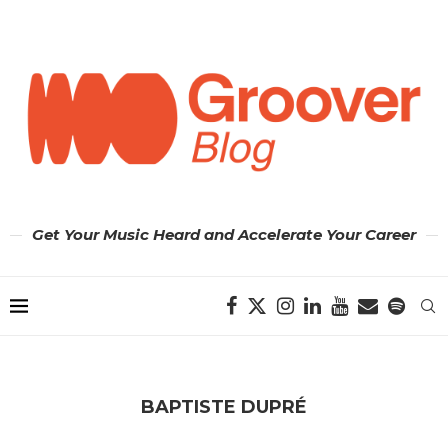
Get Your Music Heard and Accelerate Your Career
BAPTISTE DUPRÉ