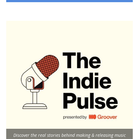
Discover the real stories behind making & releasing music