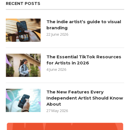
RECENT POSTS
The indie artist’s guide to visual
branding
22 June 2026
The Essential TikTok Resources
for Artists in 2026
4 June 2026
The New Features Every
Independent Artist Should Know
About
27 May 2026