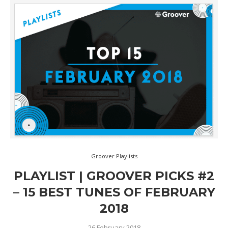
Groover Playlists
PLAYLIST | GROOVER PICKS #2
– 15 BEST TUNES OF FEBRUARY
2018
26 February 2018