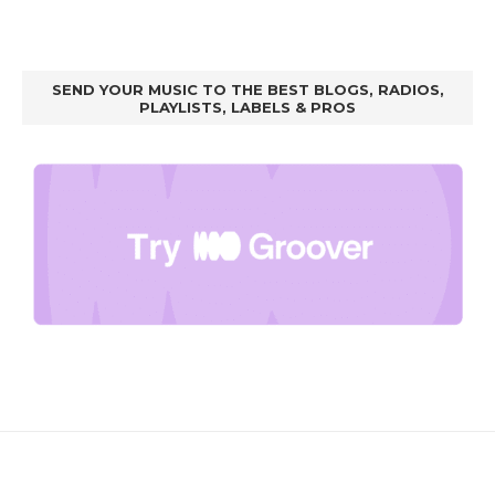
SEND YOUR MUSIC TO THE BEST BLOGS, RADIOS,
PLAYLISTS, LABELS & PROS