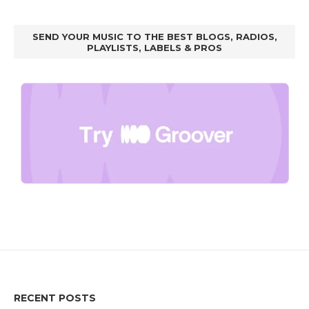
SEND YOUR MUSIC TO THE BEST BLOGS, RADIOS,
PLAYLISTS, LABELS & PROS
RECENT POSTS