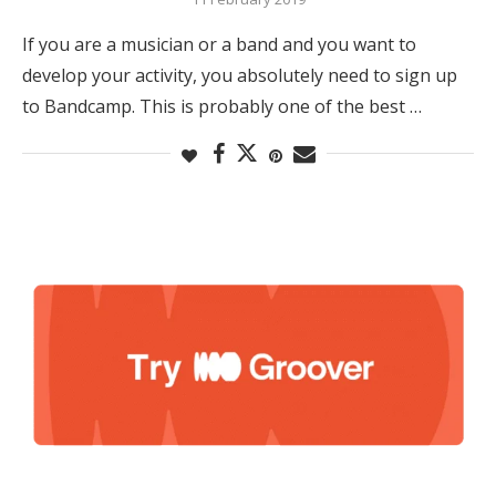
If you are a musician or a band and you want to
develop your activity, you absolutely need to sign up
to Bandcamp. This is probably one of the best …