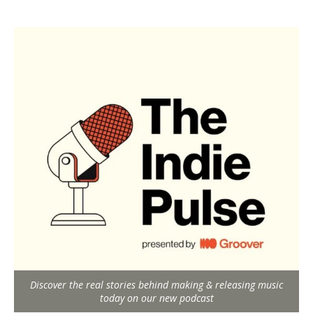
Discover the real stories behind making & releasing music
today on our new podcast