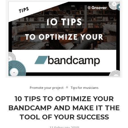
Promote your project
Tips for musicians
10 TIPS TO OPTIMIZE YOUR
BANDCAMP AND MAKE IT THE
TOOL OF YOUR SUCCESS
11 February 2019