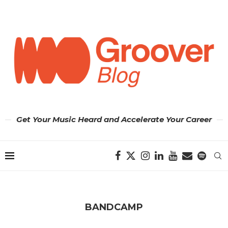
Get Your Music Heard and Accelerate Your Career
BANDCAMP