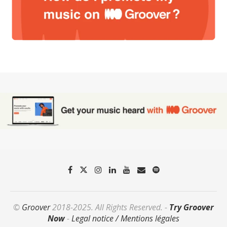
©
Groover
2018-2025. All Rights Reserved. -
Try Groover
Now
-
Legal notice / Mentions légales