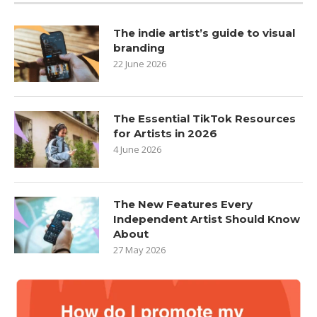
The indie artist’s guide to visual
branding
22 June 2026
The Essential TikTok Resources
for Artists in 2026
4 June 2026
The New Features Every
Independent Artist Should Know
About
27 May 2026