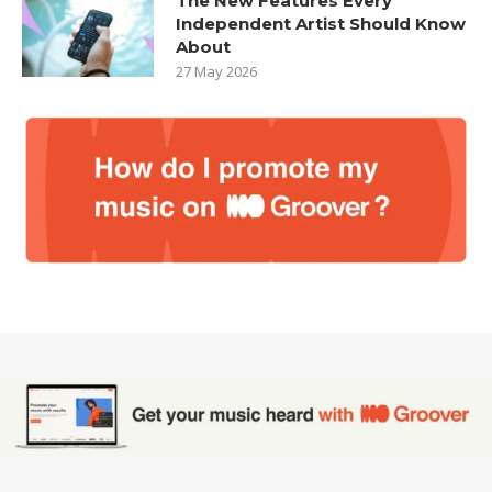
The New Features Every
Independent Artist Should Know
About
27 May 2026