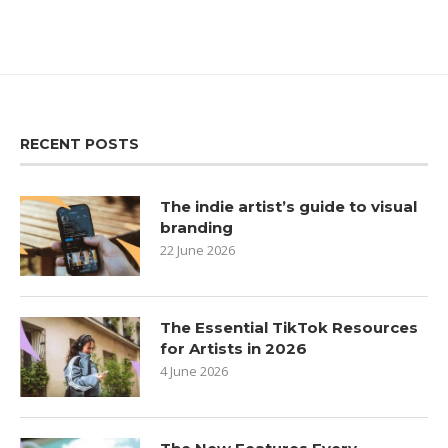
RECENT POSTS
The indie artist’s guide to visual
branding
22 June 2026
The Essential TikTok Resources
for Artists in 2026
4 June 2026