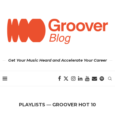
Get Your Music Heard and Accelerate Your Career
PLAYLISTS ― GROOVER HOT 10