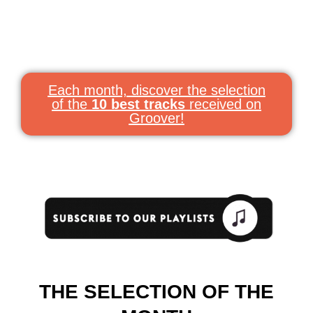
Each month, discover the selection
of the
10 best tracks
received on
Groover!
THE SELECTION OF THE