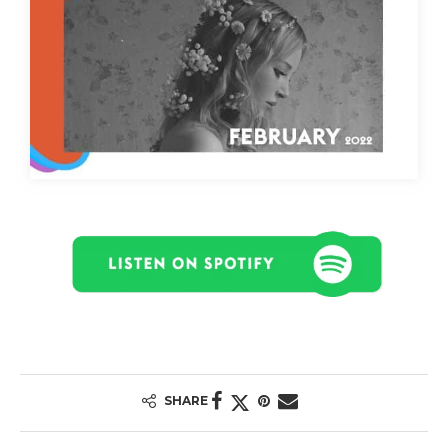
SHARE