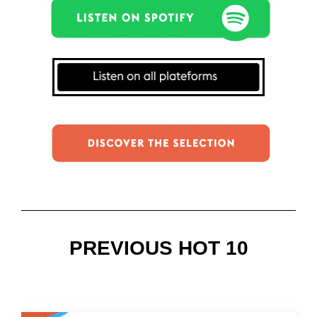
PREVIOUS HOT 10