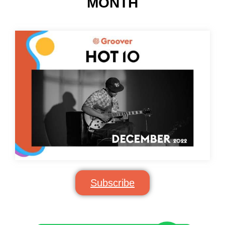
MONTH
Subscribe