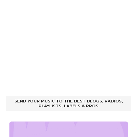
SEND YOUR MUSIC TO THE BEST BLOGS, RADIOS,
PLAYLISTS, LABELS & PROS