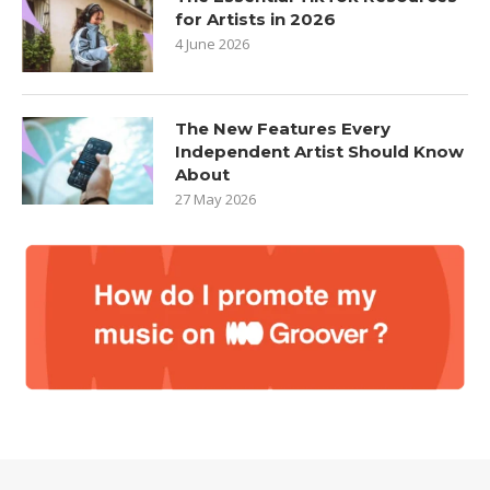
for Artists in 2026
4 June 2026
The New Features Every
Independent Artist Should Know
About
27 May 2026