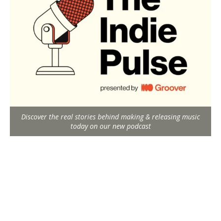
Discover the real stories behind making & releasing music
today on our new podcast