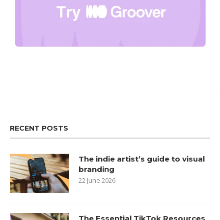
RECENT POSTS
The indie artist’s guide to visual
branding
22 June 2026
The Essential TikTok Resources