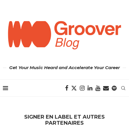
Get Your Music Heard and Accelerate Your Career
SIGNER EN LABEL ET AUTRES
PARTENAIRES