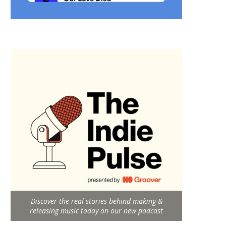
Discover the real stories behind making &
releasing music today on our new podcast