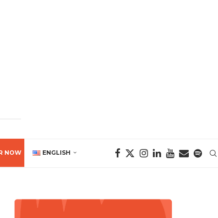
R NOW
ENGLISH