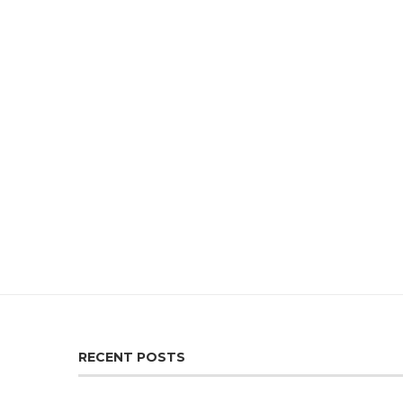
RECENT POSTS