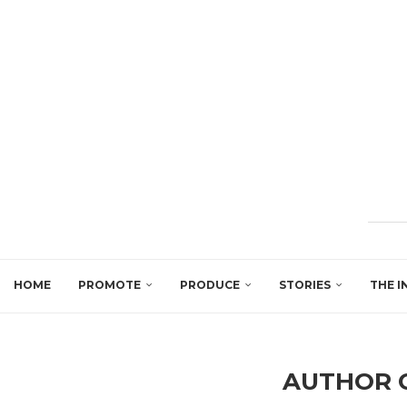
HOME
PROMOTE
PRODUCE
STORIES
THE I
AUTHOR