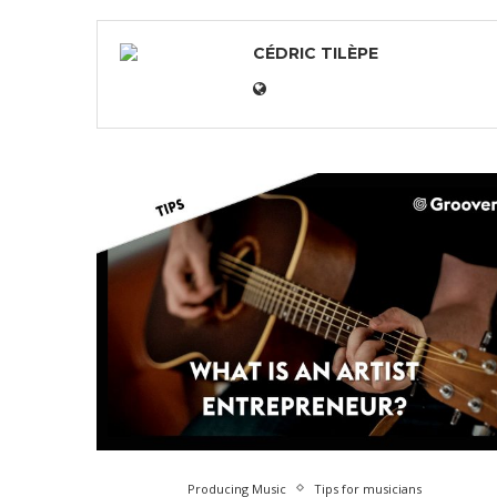
CÉDRIC TILÈPE
Producing Music
Tips for musicians