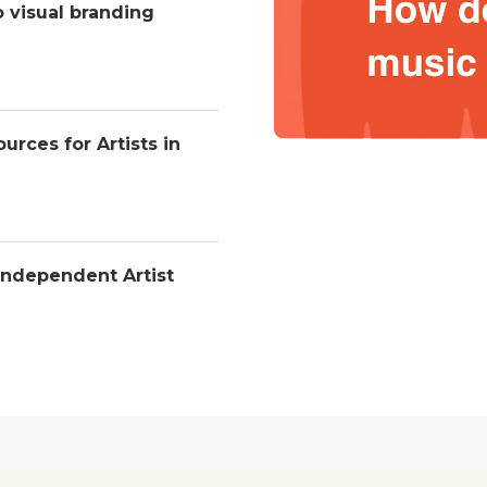
o visual branding
urces for Artists in
Independent Artist