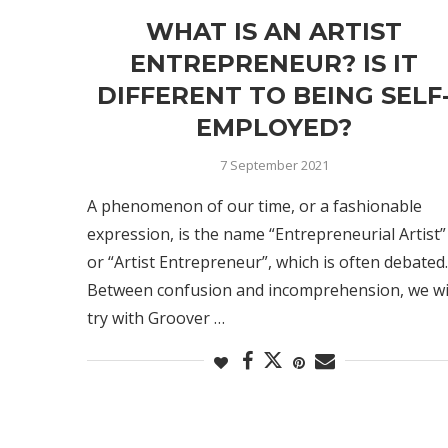
WHAT IS AN ARTIST
ENTREPRENEUR? IS IT
DIFFERENT TO BEING SELF
EMPLOYED?
7 September 2021
A phenomenon of our time, or a fashionable
expression, is the name “Entrepreneurial Artist”
or “Artist Entrepreneur”, which is often debated.
Between confusion and incomprehension, we wi
try with Groover …