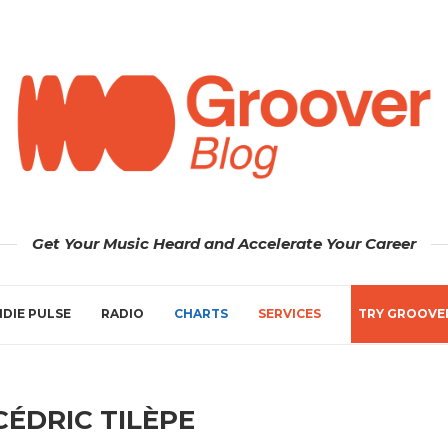
Get Your Music Heard and Accelerate Your Career
NDIE PULSE
RADIO
CHARTS
SERVICES
TRY GROOVE
CÉDRIC TILÈPE