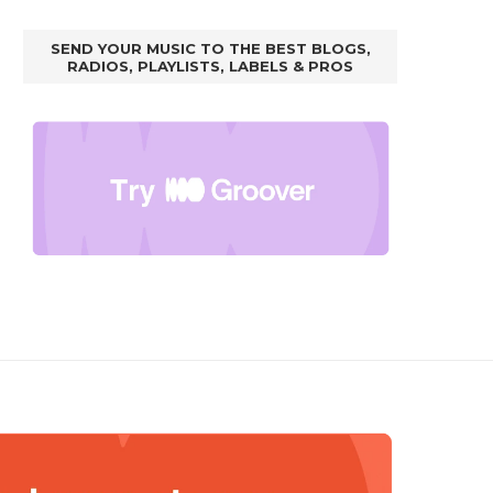
SEND YOUR MUSIC TO THE BEST BLOGS,
RADIOS, PLAYLISTS, LABELS & PROS