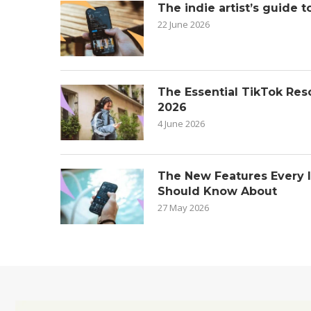
The indie artist’s guide t
22 June 2026
The Essential TikTok Reso
2026
4 June 2026
The New Features Every 
Should Know About
27 May 2026