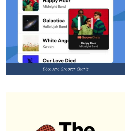
Découvre Groover Charts