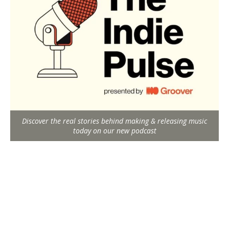
Discover the real stories behind making & releasing music
today on our new podcast