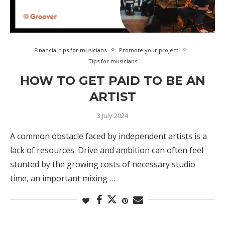
Financial tips for musicians
Promote your project
Tips for musicians
HOW TO GET PAID TO BE AN
ARTIST
3 July 2024
A common obstacle faced by independent artists is a
lack of resources. Drive and ambition can often feel
stunted by the growing costs of necessary studio
time, an important mixing …