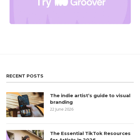
RECENT POSTS
The indie artist’s guide to visual
branding
22 June 2026
The Essential TikTok Resources
for Artists in 2026