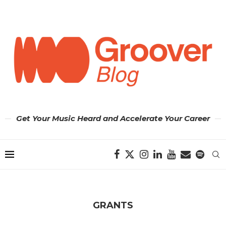
Get Your Music Heard and Accelerate Your Career
GRANTS