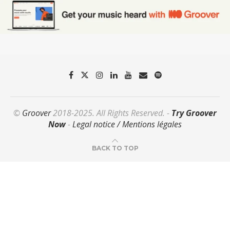
©
Groover
2018-2025. All Rights Reserved. -
Try Groover
Now
-
Legal notice / Mentions légales
BACK TO TOP