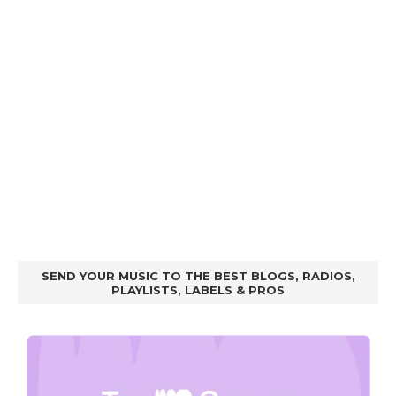
SEND YOUR MUSIC TO THE BEST BLOGS, RADIOS,
PLAYLISTS, LABELS & PROS