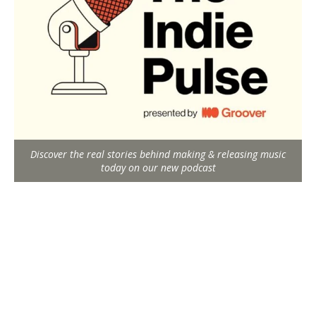
Discover the real stories behind making & releasing music
today on our new podcast