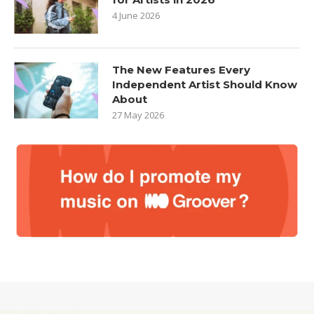
4 June 2026
The New Features Every
Independent Artist Should Know
About
27 May 2026