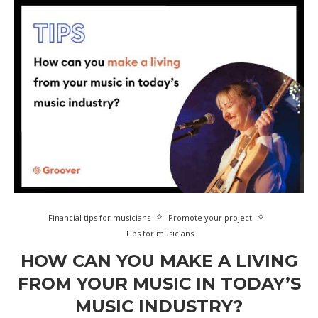
Financial tips for musicians
Promote your project
Tips for musicians
HOW CAN YOU MAKE A LIVING
FROM YOUR MUSIC IN TODAY’S
MUSIC INDUSTRY?