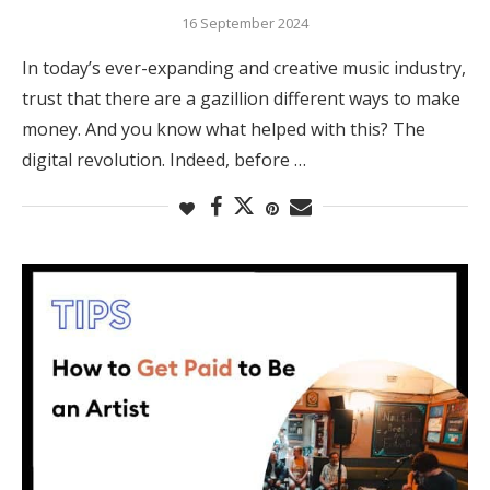
16 September 2024
In today’s ever-expanding and creative music industry,
trust that there are a gazillion different ways to make
money. And you know what helped with this? The
digital revolution. Indeed, before …