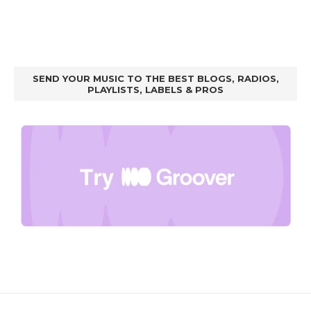
SEND YOUR MUSIC TO THE BEST BLOGS, RADIOS,
PLAYLISTS, LABELS & PROS