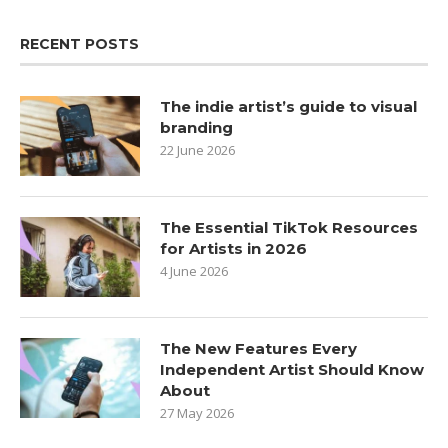
RECENT POSTS
The indie artist’s guide to visual
branding
22 June 2026
The Essential TikTok Resources
for Artists in 2026
4 June 2026
The New Features Every
Independent Artist Should Know
About
27 May 2026