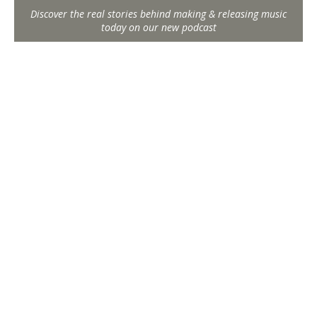
Discover the real stories behind making & releasing music
today on our new podcast