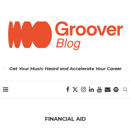
Get Your Music Heard and Accelerate Your Career
FINANCIAL AID