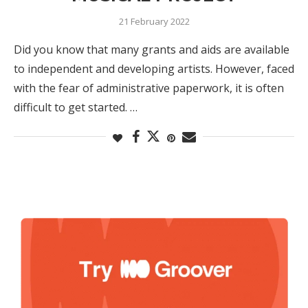
21 February 2022
Did you know that many grants and aids are available
to independent and developing artists. However, faced
with the fear of administrative paperwork, it is often
difficult to get started. …