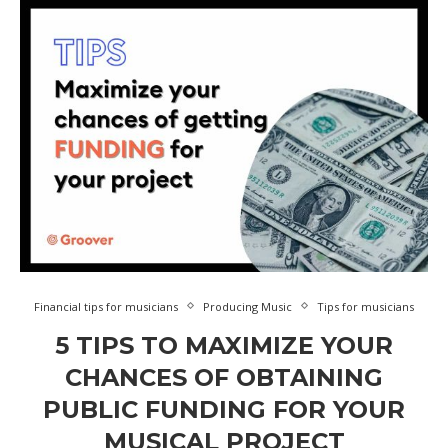
Financial tips for musicians
Producing Music
Tips for musicians
5 TIPS TO MAXIMIZE YOUR
CHANCES OF OBTAINING
PUBLIC FUNDING FOR YOUR
MUSICAL PROJECT