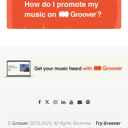
©
Groover
2018-2025. All Rights Reserved. -
Try Groover