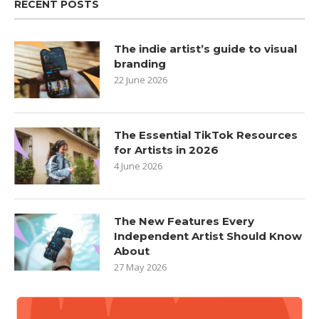
RECENT POSTS
The indie artist’s guide to visual
branding
22 June 2026
The Essential TikTok Resources
for Artists in 2026
4 June 2026
The New Features Every
Independent Artist Should Know
About
27 May 2026