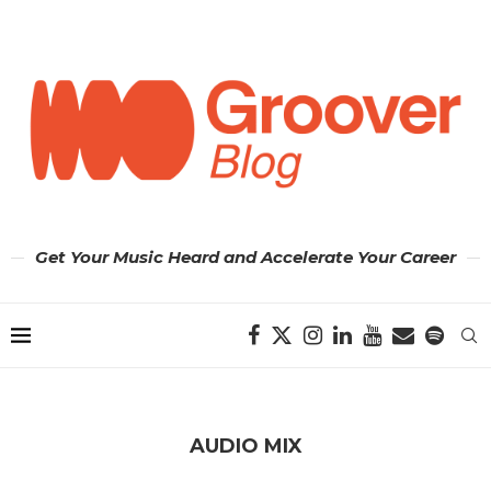
Get Your Music Heard and Accelerate Your Career
AUDIO MIX