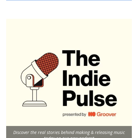
Discover the real stories behind making & releasing music