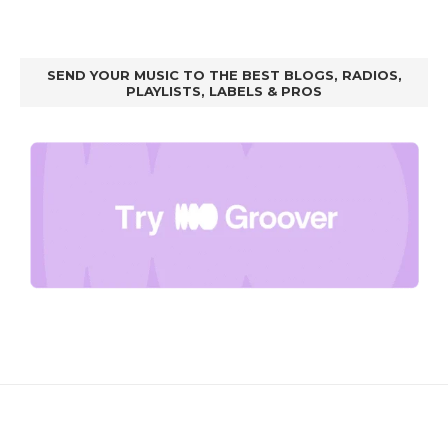
SEND YOUR MUSIC TO THE BEST BLOGS, RADIOS,
PLAYLISTS, LABELS & PROS