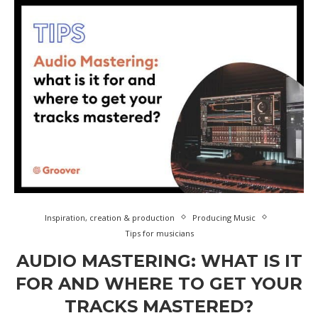
Inspiration, creation & production
Producing Music
Tips for musicians
AUDIO MASTERING: WHAT IS IT
FOR AND WHERE TO GET YOUR
TRACKS MASTERED?