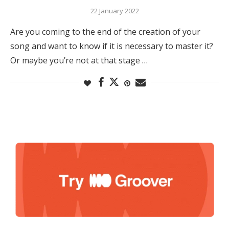
22 January 2022
Are you coming to the end of the creation of your
song and want to know if it is necessary to master it?
Or maybe you’re not at that stage …