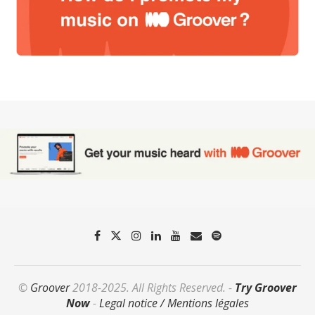
©
Groover
2018-2025. All Rights Reserved. -
Try Groover
Now
-
Legal notice / Mentions légales