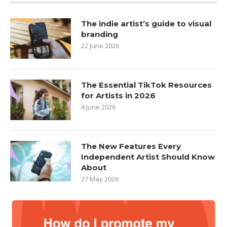
The indie artist’s guide to visual
branding
22 June 2026
The Essential TikTok Resources
for Artists in 2026
4 June 2026
The New Features Every
Independent Artist Should Know
About
27 May 2026