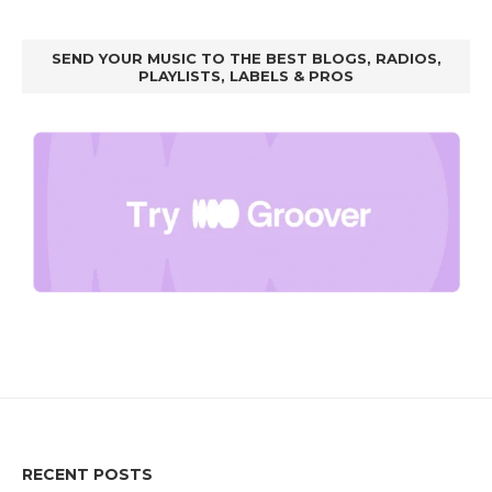
SEND YOUR MUSIC TO THE BEST BLOGS, RADIOS,
PLAYLISTS, LABELS & PROS
RECENT POSTS