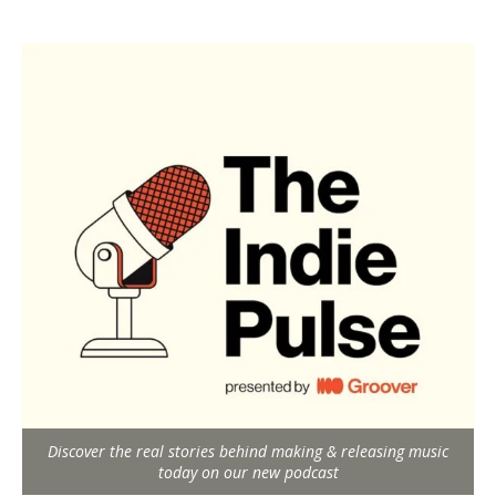
Discover the real stories behind making & releasing music
today on our new podcast