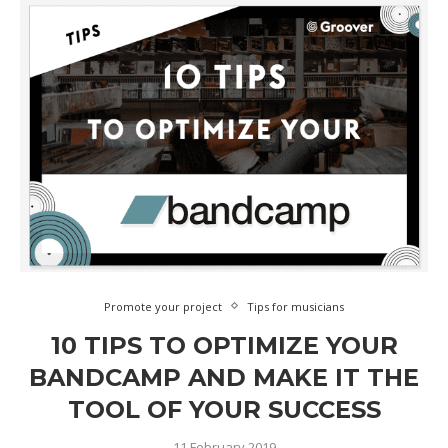
Promote your project
Tips for musicians
10 TIPS TO OPTIMIZE YOUR
BANDCAMP AND MAKE IT THE
TOOL OF YOUR SUCCESS
11 February 2019