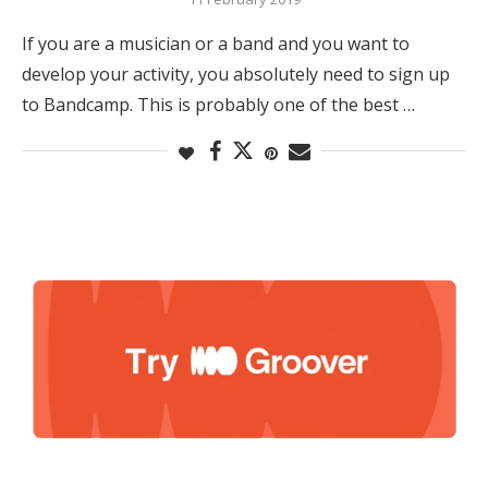
If you are a musician or a band and you want to
develop your activity, you absolutely need to sign up
to Bandcamp. This is probably one of the best …