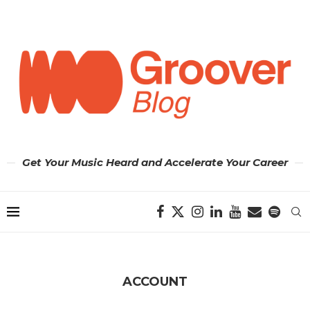
Get Your Music Heard and Accelerate Your Career
ACCOUNT