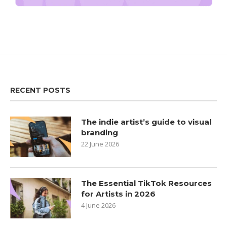
RECENT POSTS
The indie artist’s guide to visual
branding
22 June 2026
The Essential TikTok Resources
for Artists in 2026
4 June 2026