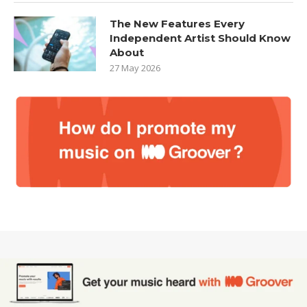
The New Features Every
Independent Artist Should Know
About
27 May 2026