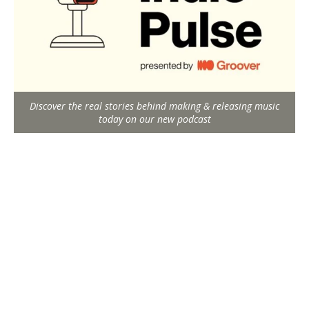
Discover the real stories behind making & releasing music
today on our new podcast