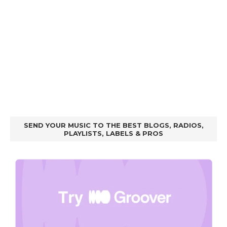
SEND YOUR MUSIC TO THE BEST BLOGS, RADIOS,
PLAYLISTS, LABELS & PROS