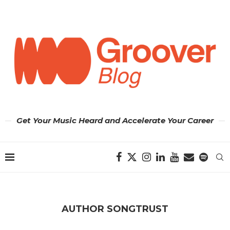
Get Your Music Heard and Accelerate Your Career
AUTHOR
SONGTRUST