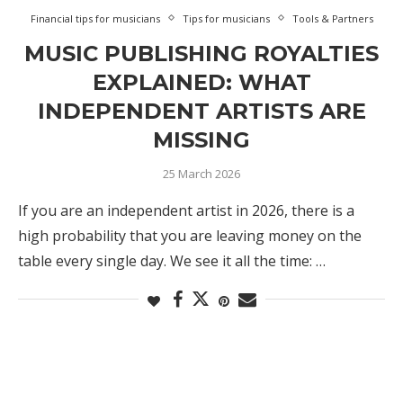
Financial tips for musicians
Tips for musicians
Tools & Partners
MUSIC PUBLISHING ROYALTIES
EXPLAINED: WHAT
INDEPENDENT ARTISTS ARE
MISSING
25 March 2026
If you are an independent artist in 2026, there is a
high probability that you are leaving money on the
table every single day. We see it all the time: …