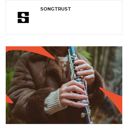
SONGTRUST