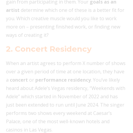
gain from participating in them. Your
goals as an
artist
determine which one of these is a better fit for
you. Which creative muscle would you like to work
more on – presenting finished work, or finding new
ways of creating it?
2. Concert Residency
When an artist agrees to perform X number of shows
over a given period of time at one location, they have
a
concert
or
performance residency
. You’ve likely
heard about Adele’s Vegas residency, “Weekends with
Adele” which started in November of 2022 and has
just been extended to run until June 2024. The singer
performs two shows every weekend at Caesar’s
Palace, one of the most well-known hotels and
casinos in Las Vegas.