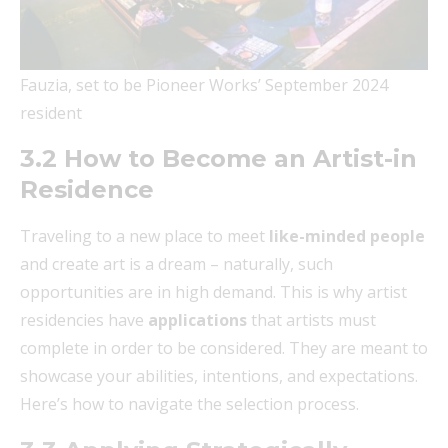
Fauzia, set to be Pioneer Works’ September 2024
resident
3.2 How to Become an Artist-in
Residence
Traveling to a new place to meet
like-minded people
and create art is a dream – naturally, such
opportunities are in high demand. This is why artist
residencies have
applications
that artists must
complete in order to be considered. They are meant to
showcase your abilities, intentions, and expectations.
Here’s how to navigate the selection process.