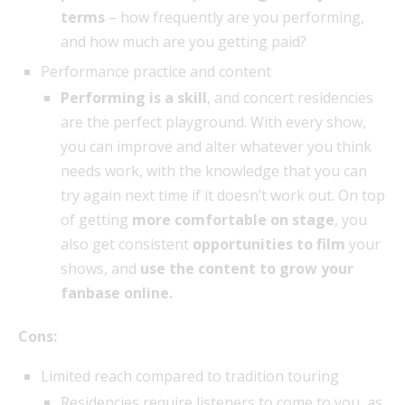
terms
– how frequently are you performing,
and how much are you getting paid?
Performance practice and content
Performing is a skill
, and concert residencies
are the perfect playground. With every show,
you can improve and alter whatever you think
needs work, with the knowledge that you can
try again next time if it doesn’t work out. On top
of getting
more comfortable on stage
, you
also get consistent
opportunities to film
your
shows, and
use the content to grow your
fanbase online.
Cons:
Limited reach compared to tradition touring
Residencies require listeners to come to you, as