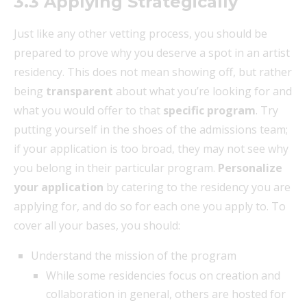
3.3 Applying Strategically
Just like any other vetting process, you should be
prepared to prove why you deserve a spot in an artist
residency. This does not mean showing off, but rather
being
transparent
about what you’re looking for and
what you would offer to that
specific program
. Try
putting yourself in the shoes of the admissions team;
if your application is too broad, they may not see why
you belong in their particular program.
Personalize
your application
by catering to the residency you are
applying for, and do so for each one you apply to. To
cover all your bases, you should:
Understand the mission of the program
While some residencies focus on creation and
collaboration in general, others are hosted for