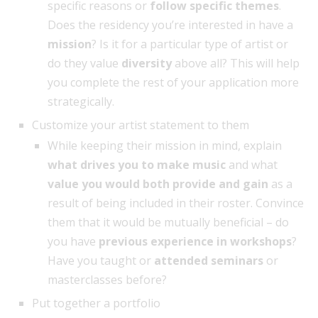
specific reasons or
follow specific themes
.
Does the residency you’re interested in have a
mission
? Is it for a particular type of artist or
do they value
diversity
above all? This will help
you complete the rest of your application more
strategically.
Customize your artist statement to them
While keeping their mission in mind, explain
what drives you to make music
and what
value you would both provide and gain
as a
result of being included in their roster. Convince
them that it would be mutually beneficial – do
you have
previous experience in workshops
?
Have you taught or
attended seminars
or
masterclasses before?
Put together a portfolio