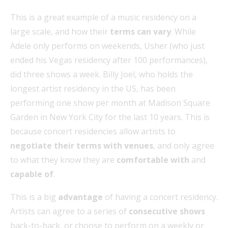
This is a great example of a music residency on a
large scale, and how their
terms can vary
. While
Adele only performs on weekends, Usher (who just
ended his Vegas residency after 100 performances),
did three shows a week. Billy Joel, who holds the
longest artist residency in the US, has been
performing one show per month at Madison Square
Garden in New York City for the last 10 years. This is
because concert residencies allow artists to
negotiate their terms with venues
, and only agree
to what they know they are
comfortable with
and
capable of
.
This is a big
advantage
of having a concert residency.
Artists can agree to a series of
consecutive shows
back-to-back, or choose to perform on a weekly or