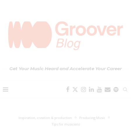
Get Your Music Heard and Accelerate Your Career
Inspiration, creation & production
Producing Music
Tips for musicians