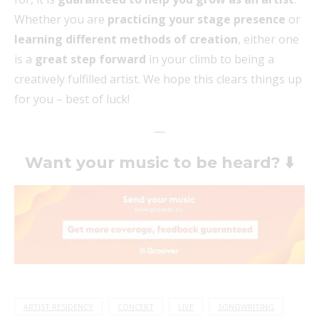
Whether you are
practicing your stage presence
or
learning different methods of creation
, either one
is a
great step forward
in your climb to being a
creatively fulfilled artist. We hope this clears things up
for you – best of luck!
—
Want your music to be heard? ⬇️
ARTIST RESIDENCY
CONCERT
LIVE
SONGWRITING