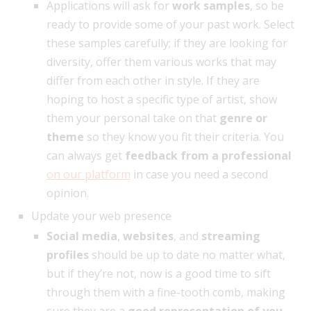
Applications will ask for
work samples
, so be
ready to provide some of your past work. Select
these samples carefully; if they are looking for
diversity, offer them various works that may
differ from each other in style. If they are
hoping to host a specific type of artist, show
them your personal take on that
genre or
theme
so they know you fit their criteria. You
can always get
feedback from a professional
on our platform
in case you need a second
opinion.
Update your web presence
Social media
,
websites
, and
streaming
profiles
should be up to date no matter what,
but if they’re not, now is a good time to sift
through them with a fine-tooth comb, making
sure they are a
good representation of you