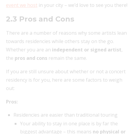
event we host
in your city – we’d love to see you there!
2.3 Pros and Cons
There are a number of reasons why some artists lean
towards residencies while others stay on the go.
Whether you are an
independent or signed artist
,
the
pros and cons
remain the same.
If you are still unsure about whether or not a concert
residency is for you, here are some factors to weigh
out:
Pros:
Residencies are easier than traditional touring
Your ability to stay in one place is by far the
biggest advantage – this means
no physical or