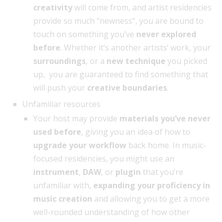
creativity
will come from, and artist residencies
provide so much “newness”, you are bound to
touch on something you’ve
never explored
before
. Whether it’s another artists’ work, your
surroundings
, or a
new technique
you picked
up, you are guaranteed to find something that
will push your
creative boundaries
.
Unfamiliar resources
Your host may provide
materials you’ve never
used before
, giving you an idea of how to
upgrade your workflow
back home. In music-
focused residencies, you might use an
instrument
,
DAW
, or
plugin
that you’re
unfamiliar with,
expanding your proficiency in
music creation
and allowing you to get a more
well-rounded understanding of how other