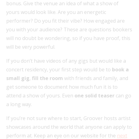
bonus. Give the venue an idea of what a show of
yours would look like. Are you an energetic
performer? Do you fit their vibe? How engaged are
you with your audience? These are questions bookers
will no doubt be wondering, so if you have proof, this
will be very powerful.
If you don’t have videos of any gigs but would like a
concert residency, your first step would be to
book a
small gig
,
fill the room
with friends and family, and
get someone to document how much fun it is to
attend a show of yours. Even
one solid teaser
can go
a long way.
If you’re not sure where to start, Groover hosts artist
showcases around the world that anyone can apply to
perform at. Keep an eye on our website for the
next