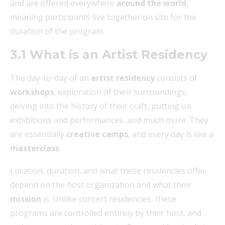
and are offered everywhere
around the world
,
meaning participants live together on site for the
duration of the program.
3.1 What is an Artist Residency
The day-to-day of an
artist residency
consists of
workshops
, exploration of their surroundings,
delving into the history of their craft, putting on
exhibitions and performances, and much more. They
are essentially
creative camps
, and every day is like a
masterclass
.
Location, duration, and what these residencies offer
depend on the host organization and what their
mission
is. Unlike concert residencies, these
programs are controlled entirely by their host, and