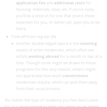
application fee
and
additional costs
for
housing, materials, visas, etc. If you’re lucky,
you’ll be a shoe-in for one that covers these
expenses for you, or better yet, pays you to be
there.
Time off from regular life
Another double edged sword is the
isolating
aspect of artist residencies, which often see
artists
working abroad
for a month or two at a
time. Though some might be drawn to these
programs for this very reason, others might
not appreciate how much
commitment
residencies require, which can pull them away
from their usual process.
No matter the type of residency you feel best suited
for, it is
guaranteed to help you grow as an artist
.