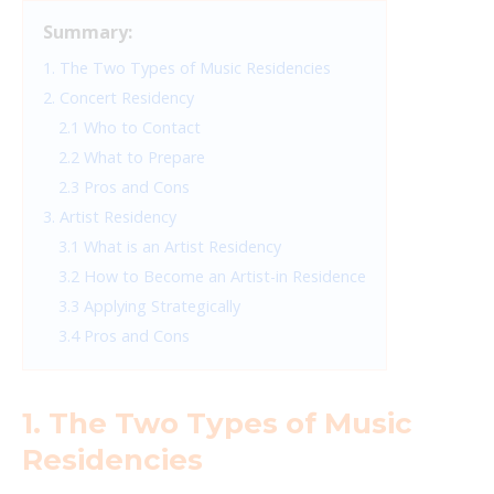
Summary:
1. The Two Types of Music Residencies
2. Concert Residency
2.1 Who to Contact
2.2 What to Prepare
2.3 Pros and Cons
3. Artist Residency
3.1 What is an Artist Residency
3.2 How to Become an Artist-in Residence
3.3 Applying Strategically
3.4 Pros and Cons
1. The Two Types of Music
Residencies