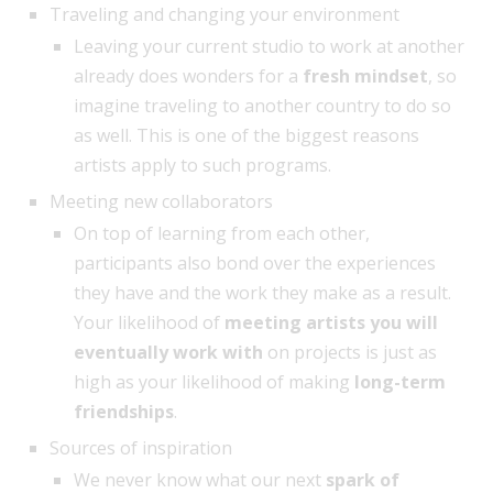
Traveling and changing your environment
Leaving your current studio to work at another
already does wonders for a
fresh mindset
, so
imagine traveling to another country to do so
as well. This is one of the biggest reasons
artists apply to such programs.
Meeting new collaborators
On top of learning from each other,
participants also bond over the experiences
they have and the work they make as a result.
Your likelihood of
meeting artists you will
eventually work with
on projects is just as
high as your likelihood of making
long-term
friendships
.
Sources of inspiration
We never know what our next
spark of