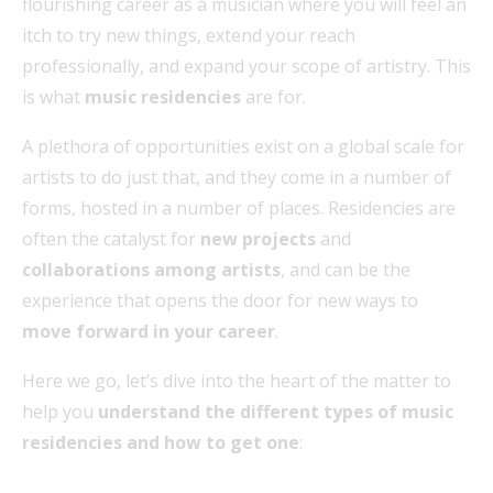
flourishing career as a musician where you will feel an
itch to try new things, extend your reach
professionally, and expand your scope of artistry. This
is what
music residencies
are for.
A plethora of opportunities exist on a global scale for
artists to do just that, and they come in a number of
forms, hosted in a number of places. Residencies are
often the catalyst for
new projects
and
collaborations among artists
, and can be the
experience that opens the door for new ways to
move forward in your career
.
Here we go, let’s dive into the heart of the matter to
help you
understand the different types of music
residencies and how to get one
: