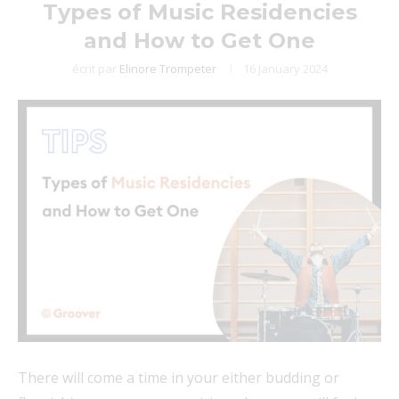
Types of Music Residencies
and How to Get One
écrit par
Elinore Trompeter
16 January 2024
There will come a time in your either budding or