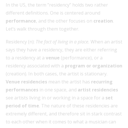
In the US, the term “residency” holds two rather
different definitions. One is centered around
performance
, and the other focuses on
creation
.
Let’s walk through them together.
Residency (n):
The fact of living in a place.
When an artist
says they have a residency, they are either referring
to a residency at a
venue
(performance), or a
residency associated with a
program or organization
(creation). In both cases, the artist is stationary.
Venue residencies
mean the artist has
recurring
performances
in one space, and
artist residencies
see artists living in or working in a space for a
set
period of time
. The nature of these residencies are
extremely different, and therefore sit in stark contrast
to each other when it comes to what a musician can