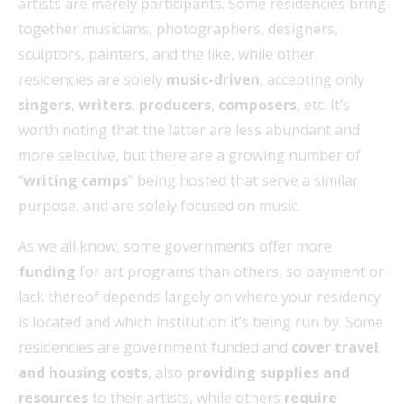
artists are merely participants. Some residencies bring
together musicians, photographers, designers,
sculptors, painters, and the like, while other
residencies are solely
music-driven
, accepting only
singers
,
writers
,
producers
,
composers
, etc. It’s
worth noting that the latter are less abundant and
more selective, but there are a growing number of
“
writing camps
” being hosted that serve a similar
purpose, and are solely focused on music.
As we all know, some governments offer more
funding
for art programs than others, so payment or
lack thereof depends largely on where your residency
is located and which institution it’s being run by. Some
residencies are government funded and
cover travel
and housing costs
, also
providing supplies and
resources
to their artists, while others
require