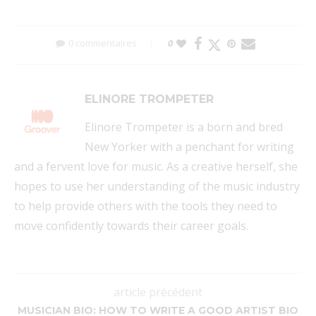
0 commentaires
0
ELINORE TROMPETER
Elinore Trompeter is a born and bred
New Yorker with a penchant for writing
and a fervent love for music. As a creative herself, she
hopes to use her understanding of the music industry
to help provide others with the tools they need to
move confidently towards their career goals.
article précédent
MUSICIAN BIO: HOW TO WRITE A GOOD ARTIST BIO