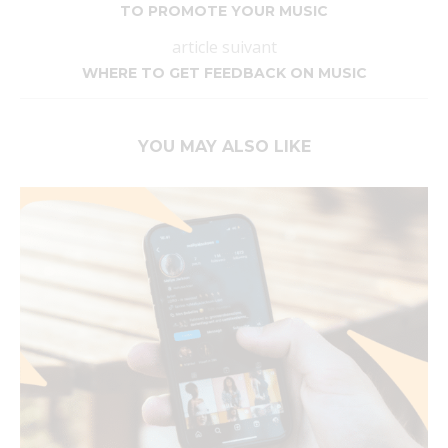
TO PROMOTE YOUR MUSIC
article suivant
WHERE TO GET FEEDBACK ON MUSIC
YOU MAY ALSO LIKE