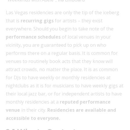
Las Vegas residencies are only the tip of the iceberg
that is
recurring gigs
for artists – they exist
everywhere. Should you begin to take note of the
performance schedules
of local venues in your
vicinity, you are guaranteed to pick up on who
performs there on a regular basis. It is common for
venues to routinely book acts that they know will
attract crowds, no matter the place. It is as common
for DJs to have weekly or monthly residencies at
nightclubs as it is for musicians to have weekly gigs at
their local jazz bar, or for independent artists to have
monthly residencies at a
reputed performance
venue
in their city.
Residencies are available and
accessible to everyone.