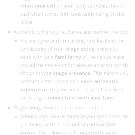
emotional toll
on your body or mental health
that often comes with constantly being on the
move.
Authenticity for your audience and comfort for you
Because you perform at only one location, the
consistency of your
stage setup
,
crew
you
work with, and
familiarity
of the venue make
you all the more comfortable as an artist, which
shows in your
stage presence
. This means you
perform better, creating a more
authentic
experience
for your audience, which can lead
to stronger
connections with your fans.
Negotiating power and creative control
Venues need you as much as you need them, so
you hold a certain amount of
contractual
power
. This allows you to
negotiate your