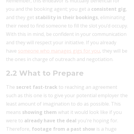
Remember, this endeavor is mutually beneficial for
you and the booking agent; you get a
consistent gig
,
and they get
stability in their bookings
, eliminating
their need to find someone to fill the slot you’d occupy.
With this in mind, be confident in your communication
and they will respect your initiative. If you already
have
someone who manages gigs for you
, they will be
the ones in charge of outreach and negotiation.
2.2 What to Prepare
The
secret fast-track
to reaching an agreement
such as this one is to give your potential employer the
least amount of imagination to do as possible. This
means
showing them
what it would look like if you
were to
already have the deal
you’re hoping for.
Therefore,
footage from a past show
is a huge