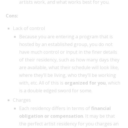
artists work, and what works best for you.
Cons:
Lack of control
Because you are entering a program that is
hosted by an established group, you do not
have much control or input in the finer details
of their residency, such as how many days they
are available, what their schedule will look like,
where they’ll be living, who they’ll be working
with, etc. All of this is
organized for you
, which
is a double edged sword for some.
Charges
Each residency differs in terms of
financial
obligation or compensation
. It may be that
the perfect artist residency for you charges an