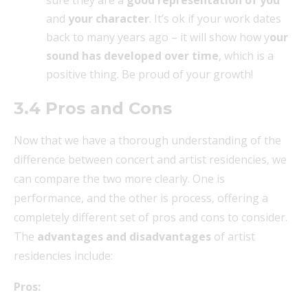
and
your character
. It’s ok if your work dates
back to many years ago – it will show how y
our
sound has developed over time
, which is a
positive thing. Be proud of your growth!
3.4 Pros and Cons
Now that we have a thorough understanding of the
difference between concert and artist residencies, we
can compare the two more clearly. One is
performance, and the other is process, offering a
completely different set of pros and cons to consider.
The
advantages and disadvantages
of artist
residencies include:
Pros: