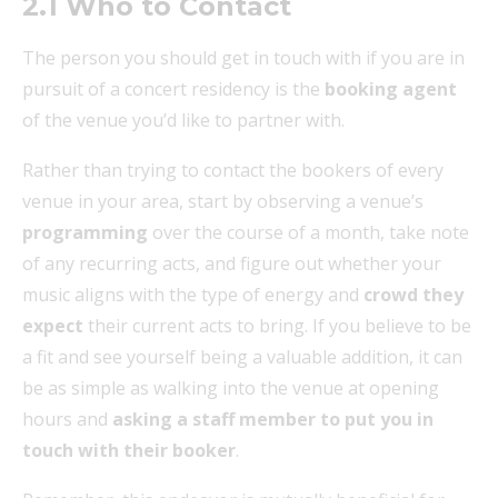
2.1 Who to Contact
The person you should get in touch with if you are in
pursuit of a concert residency is the
booking agent
of the venue you’d like to partner with.
Rather than trying to contact the bookers of every
venue in your area, start by observing a venue’s
programming
over the course of a month, take note
of any recurring acts, and figure out whether your
music aligns with the type of energy and
crowd they
expect
their current acts to bring. If you believe to be
a fit and see yourself being a valuable addition, it can
be as simple as walking into the venue at opening
hours and
asking a staff member to put you in
touch with their booker
.