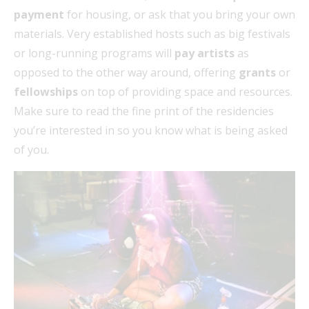
payment
for housing, or ask that you bring your own
materials. Very established hosts such as big festivals
or long-running programs will
pay artists
as
opposed to the other way around, offering
grants
or
fellowships
on top of providing space and resources.
Make sure to read the fine print of the residencies
you’re interested in so you know what is being asked
of you.