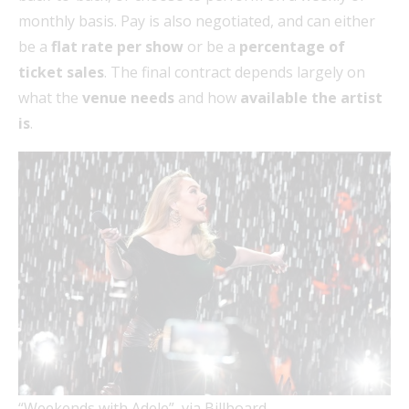
monthly basis. Pay is also negotiated, and can either
be a
flat rate per show
or be a
percentage of
ticket sales
. The final contract depends largely on
what the
venue needs
and how
available the artist
is
.
“Weekends with Adele”, via Billboard