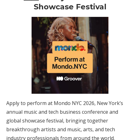
Showcase Festival
Apply to perform at Mondo NYC 2026, New York’s
annual music and tech business conference and
global showcase festival, bringing together
breakthrough artists and music, arts, and tech
industry professionals from around the world.