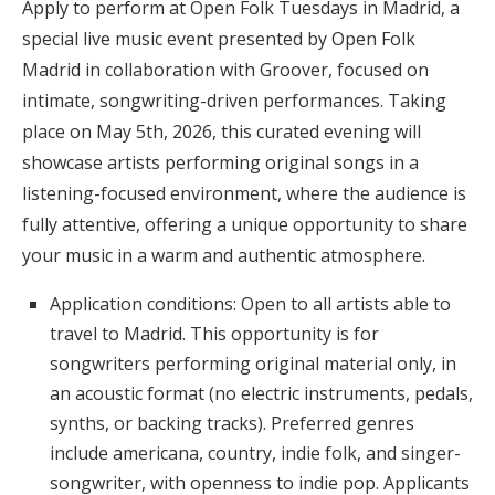
Apply to perform at Open Folk Tuesdays in Madrid, a
special live music event presented by Open Folk
Madrid in collaboration with Groover, focused on
intimate, songwriting-driven performances. Taking
place on May 5th, 2026, this curated evening will
showcase artists performing original songs in a
listening-focused environment, where the audience is
fully attentive, offering a unique opportunity to share
your music in a warm and authentic atmosphere.
Application conditions: Open to all artists able to
travel to Madrid. This opportunity is for
songwriters performing original material only, in
an acoustic format (no electric instruments, pedals,
synths, or backing tracks). Preferred genres
include americana, country, indie folk, and singer-
songwriter, with openness to indie pop. Applicants