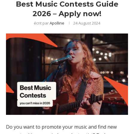
Best Music Contests Guide
2026 – Apply now!
écrit par
Apolline
24 August 2024
Do you want to promote your music and find new