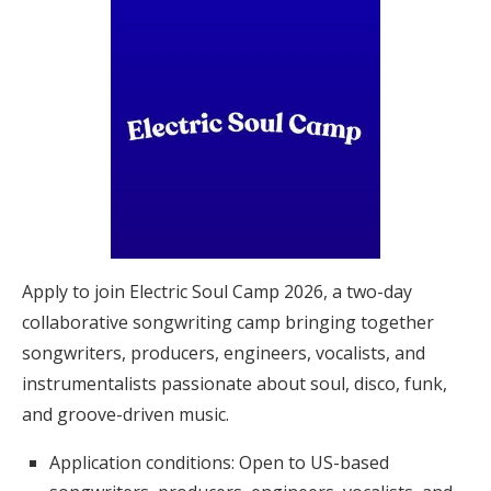
Apply to join Electric Soul Camp 2026, a two-day
collaborative songwriting camp bringing together
songwriters, producers, engineers, vocalists, and
instrumentalists passionate about soul, disco, funk,
and groove-driven music.
Application conditions: Open to US-based