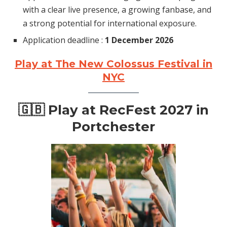
with a clear live presence, a growing fanbase, and
a strong potential for international exposure.
Application deadline :
1 December 2026
Play at The New Colossus Festival in
NYC
🇬🇧 Play at RecFest 2027 in
Portchester