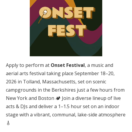
Apply to perform at
Onset Festival
, a music and
aerial arts festival taking place September 18–20,
2026 in Tolland, Massachusetts, set on scenic
campgrounds in the Berkshires just a few hours from
New York and Boston 🏕️ Join a diverse lineup of live
acts & DJs and deliver a 1–1.5 hour set on an indoor
stage with a vibrant, communal, lake-side atmosphere
🎸