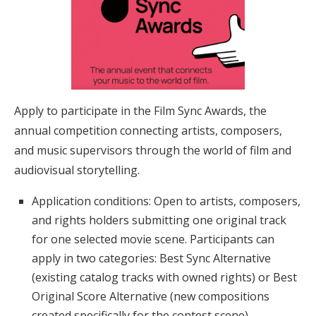
Apply to participate in the Film Sync Awards, the
annual competition connecting artists, composers,
and music supervisors through the world of film and
audiovisual storytelling.
Application conditions: Open to artists, composers,
and rights holders submitting one original track
for one selected movie scene. Participants can
apply in two categories: Best Sync Alternative
(existing catalog tracks with owned rights) or Best
Original Score Alternative (new compositions
created specifically for the contest scene)