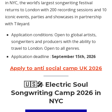
in NYC, the world’s largest songwriting festival
returns to London with 200 recording sessions and 10
iconic events, parties and showcases in partnership
with Tileyard.
Application conditions: Open to global artists,
songwriters and producers with the ability to
travel to London. Open to all genres.
Application deadline :
September 15th, 2026
Apply to anti social camp UK 2026
🇺🇸🎤 Electric Soul
Songwriting Camp 2026 in
NYC