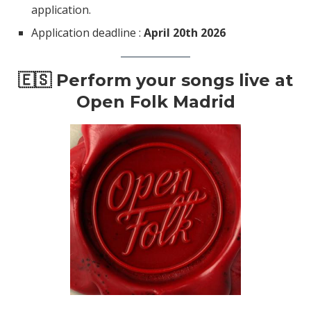
application.
Application deadline :
April 20th 2026
🇪🇸 Perform your songs live at
Open Folk Madrid