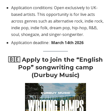
Application conditions: Open exclusively to UK-
based artists. This opportunity is for live acts
across genres such as alternative rock, indie rock,
indie pop, indie folk, dream pop, hip-hop, R&B,
soul, shoegaze, and singer-songwriter.
Application deadline :
March 14th 2026
🇧🇪
Apply to join the “English
Pop” songwriting camp
(Durbuy Music)