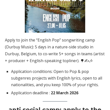
Apply to join the “English Pop” songwriting camp
(Durbuy Music): 5 days in a nature-side studio in
Durbuy, Belgium, to co-write 5+ songs in teams (artist
+ producer + English-speaking topliner). 🌳✍️🎶
Application conditions: Open to Pop & pop
subgenres projects with English lyrics, open to all
nationalities, and you keep 100% of your rights.
Application deadline :
22 March 2026
anti social camp: apply to the