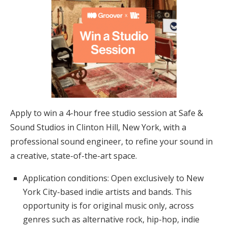
Apply to win a 4-hour free studio session at Safe &
Sound Studios in Clinton Hill, New York, with a
professional sound engineer, to refine your sound in
a creative, state-of-the-art space.
Application conditions: Open exclusively to New
York City-based indie artists and bands. This
opportunity is for original music only, across
genres such as alternative rock, hip-hop, indie