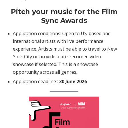
Pitch your music for the Film
Sync Awards
Application conditions: Open to US-based and
international artists with live performance
experience. Artists must be able to travel to New
York City or provide a pre-recorded video
showcase if selected. This is a showcase
opportunity across all genres.
Application deadline :
30 June 2026