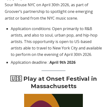
Sour Mouse NYC on April 30th 2026, as part of
Groover’s partnership to spotlight one emerging
artist or band from the NYC music scene.
Application conditions: Open primarily to R&B
artists, and also to soul, urban pop, and hip-hop
artists. This opportunity is open to US-based
artists able to travel to New York City and available
to perform on the evening of April 30th 2026.
Application deadline :
April 9th 2026
🇺🇸 Play at Onset Festival in
Massachusetts