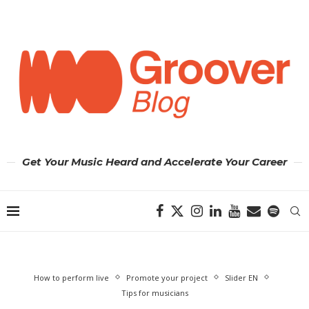
Get Your Music Heard and Accelerate Your Career
How to perform live
Promote your project
Slider EN
Tips for musicians