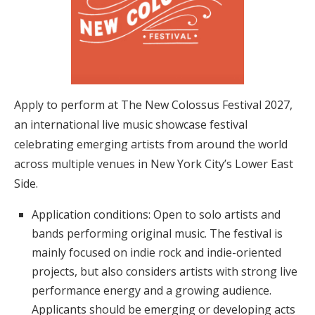
Apply to perform at The New Colossus Festival 2027,
an international live music showcase festival
celebrating emerging artists from around the world
across multiple venues in New York City’s Lower East
Side.
Application conditions: Open to solo artists and
bands performing original music. The festival is
mainly focused on indie rock and indie-oriented
projects, but also considers artists with strong live
performance energy and a growing audience.
Applicants should be emerging or developing acts