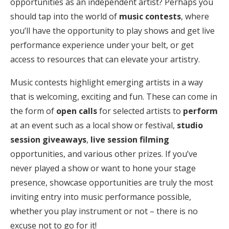
opportunities as an independent artist? Perhaps you
should tap into the world of
music contests
, where
you’ll have the opportunity to play shows and get live
performance experience under your belt, or get
access to resources that can elevate your artistry.
Music contests highlight emerging artists in a way
that is welcoming, exciting and fun. These can come in
the form of
open calls
for selected artists to
perform
at an event such as a local show or festival,
studio
session giveaways
,
live session filming
opportunities, and various other prizes. If you’ve
never played a show or want to hone your stage
presence, showcase opportunities are truly the most
inviting entry into music performance possible,
whether you play instrument or not – there is no
excuse not to go for it!