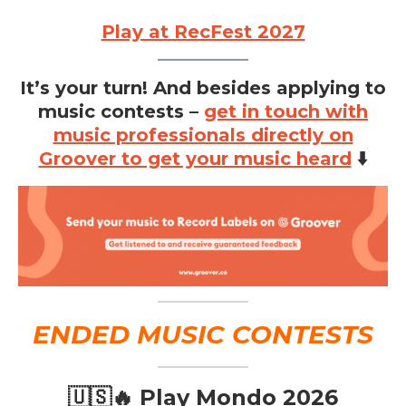
Play at RecFest 2027
It’s your turn! And besides applying to
music contests –
get in touch with
music professionals directly on
Groover to get your music heard
⬇️
ENDED MUSIC CONTESTS
🇺🇸🔥 Play Mondo 2026