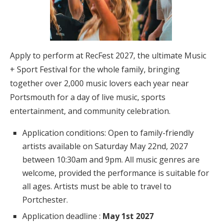
Apply to perform at RecFest 2027, the ultimate Music
+ Sport Festival for the whole family, bringing
together over 2,000 music lovers each year near
Portsmouth for a day of live music, sports
entertainment, and community celebration.
Application conditions: Open to family-friendly
artists available on Saturday May 22nd, 2027
between 10:30am and 9pm. All music genres are
welcome, provided the performance is suitable for
all ages. Artists must be able to travel to
Portchester.
Application deadline :
May 1st 2027