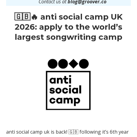
Contact us at
blog@groover.co
🇬🇧🔥 anti social camp UK
2026: apply to the world’s
largest songwriting camp
anti social camp uk is back! 🇬🇧 following it’s 6th year