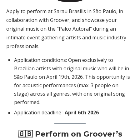
Apply to perform at Sarau Brasilis in São Paulo, in
collaboration with Groover, and showcase your
original music on the “Palco Autoral” during an
intimate event gathering artists and music industry
professionals.
Application conditions: Open exclusively to
Brazilian artists with original music who will be in
São Paulo on April 19th, 2026. This opportunity is
for acoustic performances (max. 3 people on
stage) across all genres, with one original song
performed.
Application deadline :
April 6th 2026
🇬🇧 Perform on Groover’s