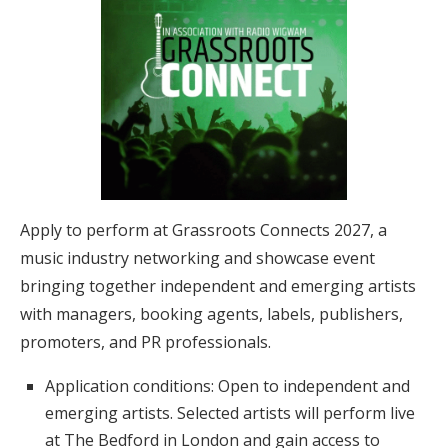
Apply to perform at Grassroots Connects 2027, a
music industry networking and showcase event
bringing together independent and emerging artists
with managers, booking agents, labels, publishers,
promoters, and PR professionals.
Application conditions: Open to independent and
emerging artists. Selected artists will perform live
at The Bedford in London and gain access to