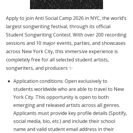
Apply to join Anti Social Camp 2026 in NYC, the world’s
largest songwriting festival, through its official
Student Songwriting Contest. With over 200 recording
sessions and 10 major events, parties, and showcases
across New York City, this immersive experience is
completely free for all selected student artists,
songwriters, and producers ✨
Application conditions: Open exclusively to
students worldwide who are able to travel to New
York City. This opportunity is open to both
emerging and released artists across all genres.
Applicants must provide key profile details (Spotify,
social media, bio, etc.) and include their school
name and valid student email address in their