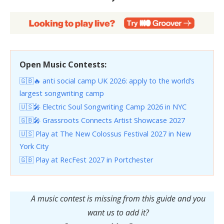
Open Music Contests:
🇬🇧🔥 anti social camp UK 2026: apply to the world’s
largest songwriting camp
🇺🇸🎤 Electric Soul Songwriting Camp 2026 in NYC
🇬🇧🎤 Grassroots Connects Artist Showcase 2027
🇺🇸 Play at The New Colossus Festival 2027 in New
York City
🇬🇧 Play at RecFest 2027 in Portchester
A music contest is missing from this guide and you
want us to add it?