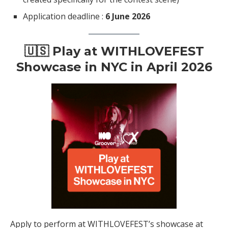
Application deadline :
6 June 2026
🇺🇸 Play at WITHLOVEFEST
Showcase in NYC in April 2026
Apply to perform at WITHLOVEFEST’s showcase at