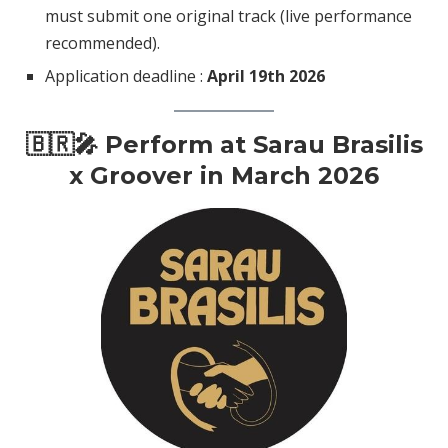
must submit one original track (live performance
recommended).
Application deadline :
April 19th 2026
🇧🇷🎤 Perform at Sarau Brasilis
x Groover in March 2026