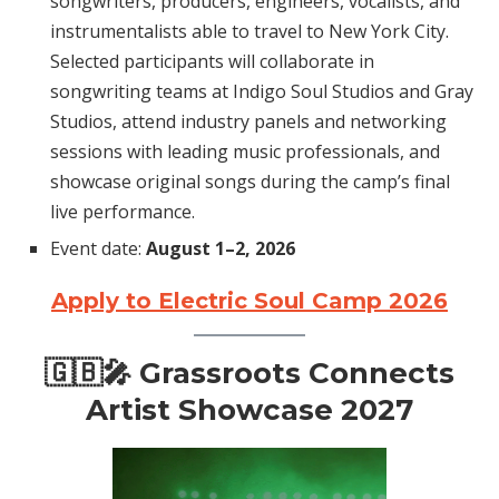
songwriters, producers, engineers, vocalists, and
instrumentalists able to travel to New York City.
Selected participants will collaborate in
songwriting teams at Indigo Soul Studios and Gray
Studios, attend industry panels and networking
sessions with leading music professionals, and
showcase original songs during the camp’s final
live performance.
Event date:
August 1–2, 2026
Apply to Electric Soul Camp 2026
🇬🇧🎤 Grassroots Connects
Artist Showcase 2027