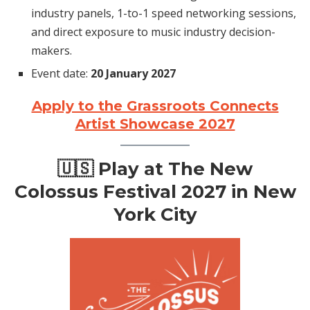
industry panels, 1-to-1 speed networking sessions,
and direct exposure to music industry decision-
makers.
Event date:
20 January 2027
Apply to the Grassroots Connects
Artist Showcase 2027
🇺🇸
Play at The New
Colossus Festival 2027 in New
York City