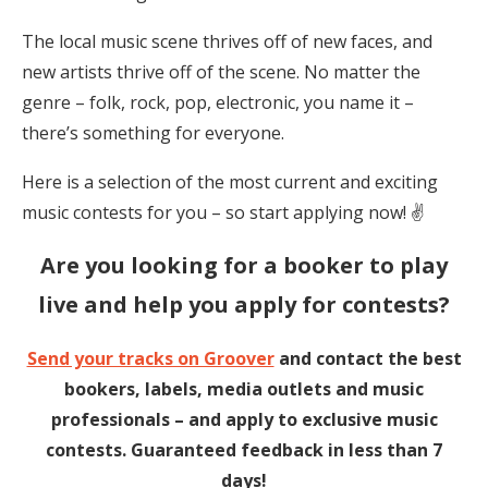
The local music scene thrives off of new faces, and
new artists thrive off of the scene. No matter the
genre – folk, rock, pop, electronic, you name it –
there’s something for everyone.
Here is a selection of the most current and exciting
music contests for you – so start applying now! ✌️
Are you looking
for a booker to play
live and help you apply for contests?
Send your tracks on Groover
and contact the best
bookers, labels, media outlets and music
professionals – and apply to exclusive music
contests. Guaranteed feedback in less than 7
days!