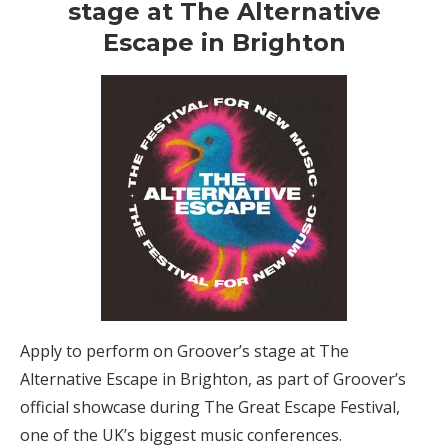
stage at The Alternative
Escape in Brighton
Apply to perform on Groover’s stage at The
Alternative Escape in Brighton, as part of Groover’s
official showcase during The Great Escape Festival,
one of the UK’s biggest music conferences.