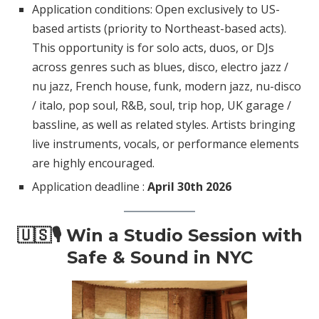
Application conditions: Open exclusively to US-
based artists (priority to Northeast-based acts).
This opportunity is for solo acts, duos, or DJs
across genres such as blues, disco, electro jazz /
nu jazz, French house, funk, modern jazz, nu-disco
/ italo, pop soul, R&B, soul, trip hop, UK garage /
bassline, as well as related styles. Artists bringing
live instruments, vocals, or performance elements
are highly encouraged.
Application deadline :
April 30th 2026
🇺🇸🎙️ Win a Studio Session with
Safe & Sound in NYC