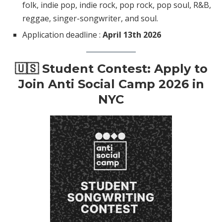
folk, indie pop, indie rock, pop rock, pop soul, R&B,
reggae, singer-songwriter, and soul.
Application deadline :
April 13th 2026
🇺🇸 Student Contest: Apply to
Join Anti Social Camp 2026 in
NYC